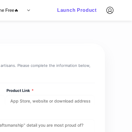
ime Free🔥
Launch Product
l artisans. Please complete the information below,
Product Link
*