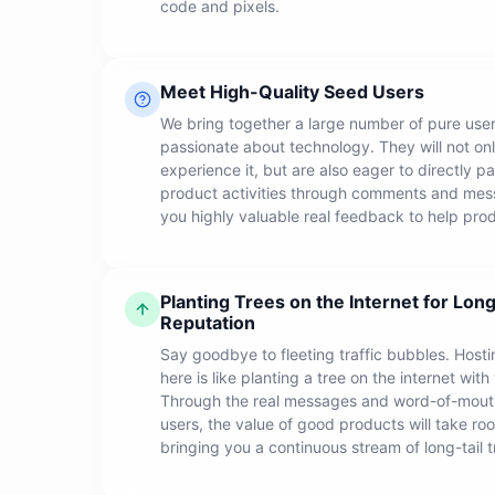
code and pixels.
Meet High-Quality Seed Users
We bring together a large number of pure use
passionate about technology. They will not o
experience it, but are also eager to directly pa
product activities through comments and mes
you highly valuable real feedback to help prod
Planting Trees on the Internet for Long
Reputation
Say goodbye to fleeting traffic bubbles. Hosti
here is like planting a tree on the internet with
Through the real messages and word-of-mout
users, the value of good products will take root
bringing you a continuous stream of long-tail tr