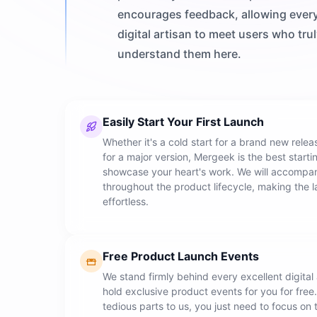
encourages feedback, allowing ever
digital artisan to meet users who tru
understand them here.
Easily Start Your First Launch
Whether it's a cold start for a brand new rele
for a major version, Mergeek is the best starti
showcase your heart's work. We will accompa
throughout the product lifecycle, making the 
effortless.
Free Product Launch Events
We stand firmly behind every excellent digital 
hold exclusive product events for you for free
tedious parts to us, you just need to focus on 