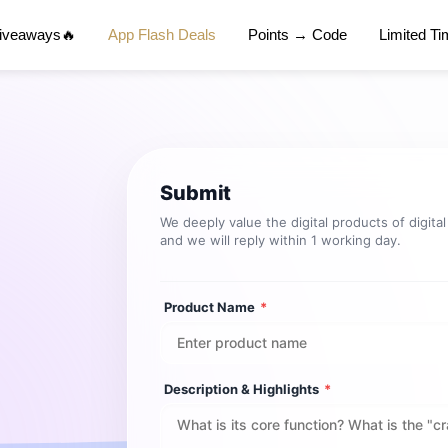
Giveaways🔥
App Flash Deals
Points → Code
Limited T
Submit
We deeply value the digital products of digita
and we will reply within 1 working day.
Product Name
*
Description & Highlights
*