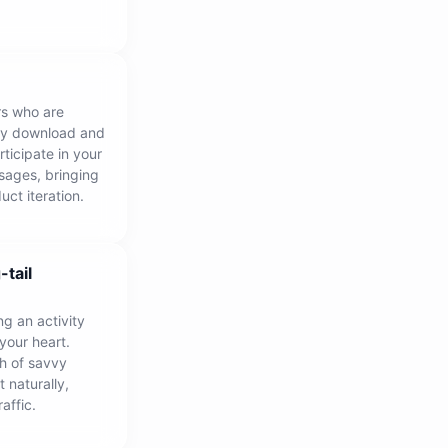
rs who are
nly download and
rticipate in your
sages, bringing
uct iteration.
-tail
ng an activity
 your heart.
h of savvy
 naturally,
affic.