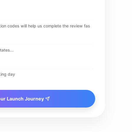
our Launch Journey