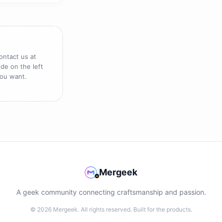
ontact us at
de on the left
you want.
Mergeek
A geek community connecting craftsmanship and passion.
© 2026 Mergeek. All rights reserved. Built for the products.