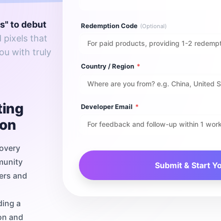
ns" to debut
Redemption Code
(Optional)
 pixels that
ou with truly
Country / Region
*
ting
Developer Email
*
ion
covery
munity
Submit & Start Y
pers and
ding a
on and