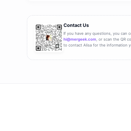
Contact Us
If you have any questions, you can c
hi@mergeek.com
, or scan the QR co
to contact Alisa for the information 