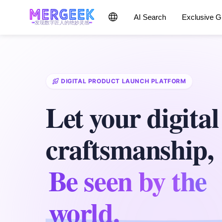
AI Search
Exclusive 
发现数字匠人的绝妙灵感
DIGITAL PRODUCT LAUNCH PLATFORM
Let your digital
craftsmanship,
Be seen by the
world.