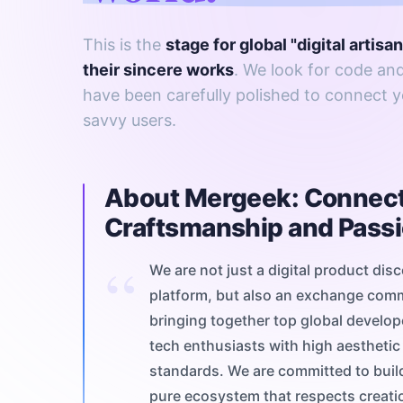
This is the
stage for global "digital artisa
their sincere works
. We look for code and
have been carefully polished to connect y
savvy users.
About Mergeek: Connec
Craftsmanship and Pass
We are not just a digital product dis
platform, but also an exchange com
bringing together top global develo
tech enthusiasts with high aesthetic
standards. We are committed to buil
pure ecosystem that respects creati