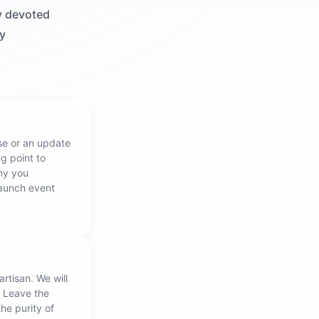
y devoted
ly
ase or an update
ng point to
ny you
launch event
artisan. We will
. Leave the
the purity of