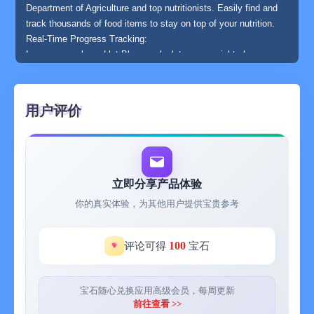
Department of Agriculture and top nutritionists. Easily find and
track thousands of food items to stay on top of your nutrition.
Real-Time Progress Tracking:
Log your meals and let Bloom calculate your weight changes
with 99,9% precision. Monitor your progress in real-time and
stay motivated on your journey.
Flexible and User-Friendly:
用户评价
Feeling tired or not in the mood? No problem! Skip a few days
and return to your plan whenever you're ready. Bloom adapts to
your lifestyle, ensuring a stress-free experience.
With Bloom, achieving your ideal body has never been easier.
Start your health journey today!
立即分享产品体验
你的真实体验，为其他用户提供宝贵参考
100
评论可得
宝石
宝石随心兑换应用高级会员，每周更新
前往查看 >>