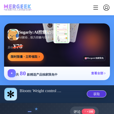
发现数字匠人的绝妙灵感
Sugarly:AI控糖助手
AI驱动，助力控糖与饮食记录，提供个性化建议
¥78
原价
限时限量 · 立即领取
Mergeek 独家限免
80
✦
查看全部
共
款精选产品独家限免中
Bloom: Weight control app
获取
﹣
评论
+100