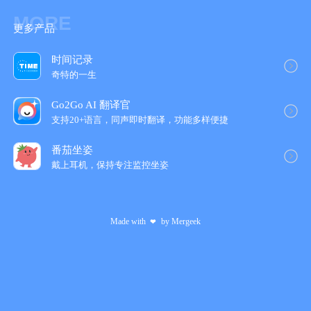
MORE
更多产品
时间记录
奇特的一生
Go2Go AI 翻译官
支持20+语言，同声即时翻译，功能多样便捷
番茄坐姿
戴上耳机，保持专注监控坐姿
Made with
by
Mergeek
❤