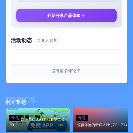
开始分享产品体验
活动动态
共
0
人参加
没有更多评论了
TOPICS
相关专题
专题
专题
近期上新免费精选APP · 7月第二弹 ·
iO...
值得体验的新鲜 APP ( 7.8 ~ 7.14 )