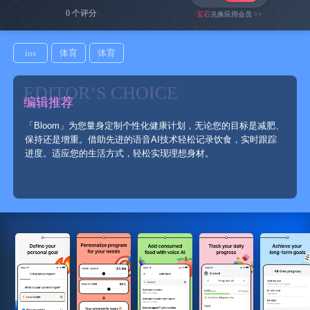
0 个评分
宝石
兑换应用会员 >>
ios
体育
体育
EDITOR’S CHOICE
编辑推荐
「Bloom」为您量身定制个性化健康计划，无论您的目标是减肥、
保持还是增重。借助先进的语音AI技术轻松记录饮食，实时跟踪
进度。适应您的生活方式，轻松实现理想身材。