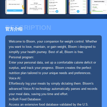
DESCRIPTION
官方介绍
Welcome to Bloom, your companion for weight control. Whether
you want to lose, maintain, or gain weight, Bloom i designed to
simplify your health journey. Best of all, Bloom is free.
Personal program:
Enter your personal data, set up a comfortable calorie deficit or
surplus, and track your progress. Bloom creates the perfect
nutrition plan tailored to your unique needs and preferences.
Voice AI:
Effortlessly log your meals by simply dictating them. Bloom's
advanced Voice AI technology automatically parses and records
your meal data, saving you time and effort.
In-Built Food Database:
Access an extensive food database validated by the U.S.