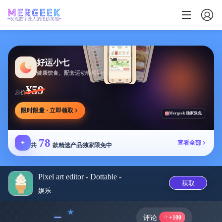
发现数字匠人的绝妙灵感
好运小七
健康饮食、配套运动轻松相伴
¥59
原价
限时限量 · 立即领取
Mergeek 独家限免
78
✦
查看全部
共
款精选产品独家限免中
Pixel art editor - Dottable -
获取
娱乐
﹣
评论
+100