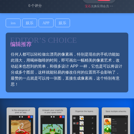
0 个评分
宝石
兑换应用会员 >>
ios
娱乐
APP
娱乐
EDITOR’S CHOICE
编辑推荐
任何人都可以轻松做出漂亮的像素画，特别是现在的手机功能如
此强大，用喝杯咖啡的时间，即可画出一幅精美的像素艺术，改
动起来也想到的简单，和很多设计 APP 一样，它也是可以将设计
分成多个图层，这样就能轻易的修改任何的位置而不会影响了，
最赞的一点就是可以传一张图，直接生成像素画，这个特别有意
思！