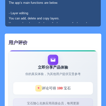
The app’s main functions are below.
- Layer editing
You can add, delete and copy layers.
You can also choose the layer display or non-display and
change the order of layers.
- Various tools
用户评价
The app has basic tools to paint.
(Pen, Syringe, blotting out, rectangle, circle, transfer... etc)
- Animated GIF export
Each layer is going to be one frame.
立即分享产品体验
你的真实体验，为其他用户提供宝贵参考
- Undo, Redo
You can cancel the line you draw.
100
评论可得
宝石
- Color making
You can make your favorite color easily.
It is also able to choose a color you would like to change to
宝石随心兑换应用高级会员，每周更新