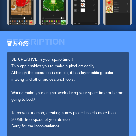
DESCRIPTION
官方介绍
BE CREATIVE in your spare time!!
This app enables you to make a pixel art easily.
Although the operation is simple, it has layer editing, color
making and other professional tools.
Wanna make your original work during your spare time or before
going to bed?
To prevent a crash, creating a new project needs more than
300MB free space of your device.
Sorry for the inconvenience.