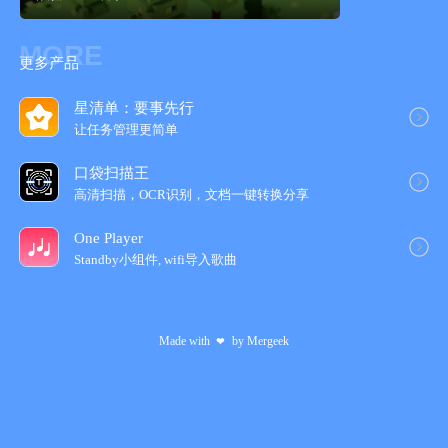
You can edit, transfer and copy only the area you selected.
MORE
- Loading a picture for trace
更多产品
You can load a picture in forefront or back. You can set a rate of
transparency, a position and a rate of magnification.
星清单：要事先行
让任务管理更简‪单‬
- Conversion function of a picture to pixel art.
It is able to convert a picture in camera roll to pixel art.
口袋扫描王
After conversion, the pixel art will be loaded in new layer, so you
高清扫描，OCR识别，文档一键转换分享
can edit it.
One Player
Standby小组件, wifi导入歌‪曲‬
Made with
by
Mergeek
❤