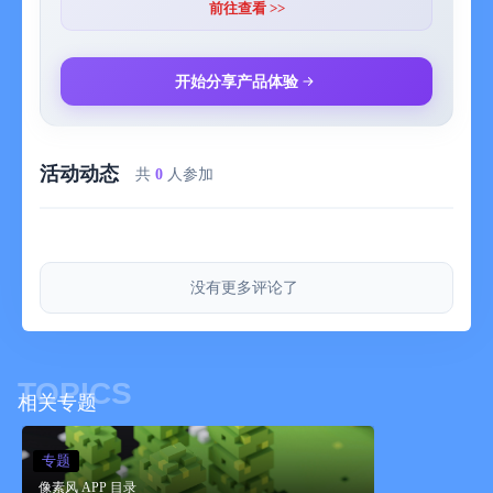
transparent.
前往查看 >>
You can save 20 colors in maximum by a work.
- Zoom-in, Zoom-out
开始分享产品体验
You can paint details by the Zoom-in, Zoom-out function.
- Saving several works
活动动态
You can save several project files of your favorite works, so you
共
0
人参加
can edit you work other day.
- Setting canvas size
You can set any canvas size from 5*5〜120*120.
没有更多评论了
- Setting the dot size of exportation
You can choose the dot size of exportation.
The work will be saved as a png file in you r camera roll.
TOPICS
相关专题
- Rotate function
You can rotate a work horizontally and vertically.
专题
像素风 APP 目录
- Selection area