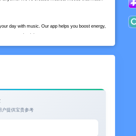
 your day with music. Our app helps you boost energy,
crease productivity.
unctions:
avorite music
nder atmospheric sound.
ly search for them in Google, Apple Music, or
验
用户提供宝贵参考