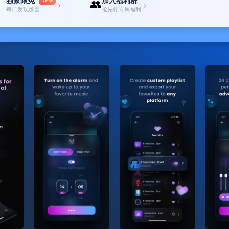
独家限免
加入福利群
🎁
NEW
👥
›
›
每日发现惊喜
抢先领专属福利