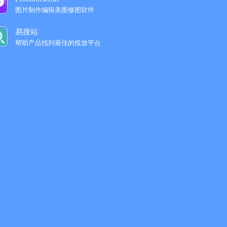
图片制作编辑美图修图软件
易搜站
帮助产品找到最佳的投放平台