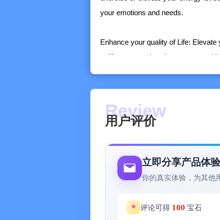
your emotions and needs.
Enhance your quality of Life: Elevate
uplift your mood, reduce stress and in
Maximize your comfort with special f
• Control the sound with the equalizer
• Set an alarm and wake up to your f
用户评价
• Set a sleep timer and fall asleep u
Add tracks to your playlist and quick
elsewhere.
立即分享产品体
你的真实体验，为其他
100
评论可得
宝石
Note: