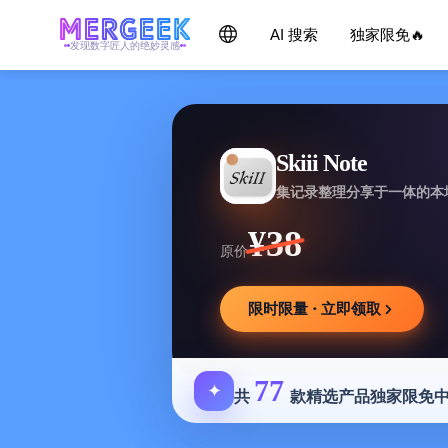
AI 搜索
独家限免🔥
发现数字匠人的绝妙灵感
Skiii Note
集记录整理分享于一体的本
¥38
原价
限时限量 · 立即领取
77
✦
共
款精选产品独家限免