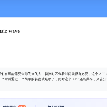
usic wave
们有可能需要全球飞来飞去，切换时区查看时间就很有必要，这个 APP
个时钟通过一个简单的转盘就足够了，同时这个 APP 还能共享，来告