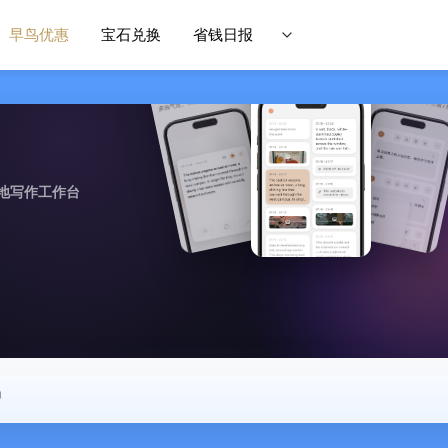
早鸟优惠
宝石兑换
省钱日报
地写作工作台
中