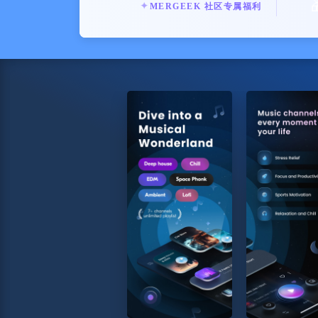
✦
MERGEEK 社区专属福利