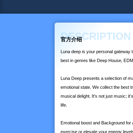
DESCRIPTION
官方介绍
Luna deep is your personal gateway to
best in genres like Deep House, EDM,
Luna Deep presents a selection of mus
emotional state. We collect the best t
musical delight. It’s not just music; i
life.
Emotional boost and Background for an
exercise or elevate your energy lev