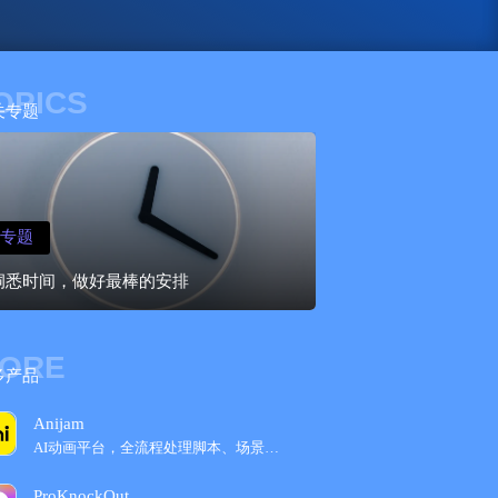
OPICS
关专题
专题
洞悉时间，做好最棒的安排
ORE
多产品
Anijam
AI动画平台，全流程处理脚本、场景等编辑
ProKnockOut