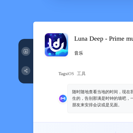
Luna Deep - Prime m
音乐
Tags
iOS
工具
随时随地查看当地的时间，现在我
生的，告别那满是时钟的墙吧，一
朋友来安排会议或是见面。