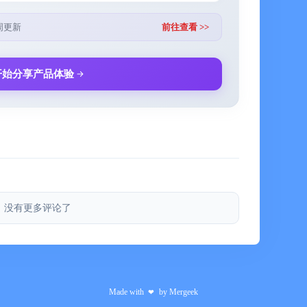
 subscriptions to advanced features of the application,
周更新
前往查看 >>
qualizer, automatic substring mode for the current song,
c design.
开始分享产品体验
nt will be made to your iTunes account.
ity of the application.
hly cost, which is indicated in the application, in the
没有更多评论了
 auto-renew is not turned off no later than 24 hours
 terminate the subscription.
alidity remains until the end of the paid period. Refund
Made with
by
Mergeek
❤
ible, the cancellation will occur after the end of the