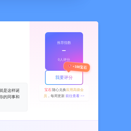
推荐指数
﹣
0人评分
+100宝石
我要评分
宝石
随心兑换
应用高级会
 就是这样诞
员
，每周更新
前往查看 >>
知你的同事和