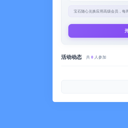
• The application uses auto-renewable
宝石随心兑换应用高级会员，每
including: alarm clock, sleep timer, e
playlist, list of marked songs, dynami
Upon confirmation of purchase, payme
• Subscribe to access all the functional
• Subscription is a service with a mont
活动动态
共
0
人参加
payment section in your currency.
Subscription holders:
• Subscription renews automatically if
before the end of the current period.
• Uninstalling the application does not
• When canceling a subscription, its v
for the current subscription is not poss