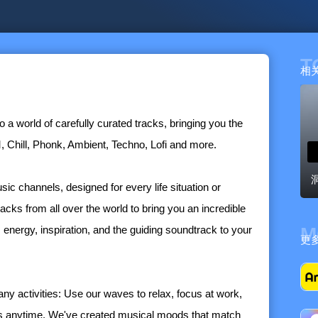
T
相
 a world of carefully curated tracks, bringing you the
 Chill, Phonk, Ambient, Techno, Lofi and more.
ic channels, designed for every life situation or
racks from all over the world to bring you an incredible
t's energy, inspiration, and the guiding soundtrack to your
M
更
y activities: Use our waves to relax, focus at work,
els anytime. We've created musical moods that match