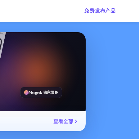
免费发布产品
Mergeek 独家限免
查看全部