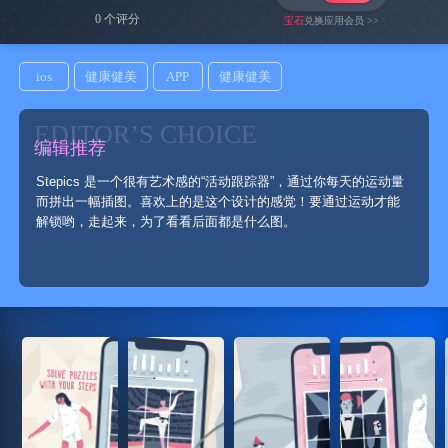
0 个评分
宝石
兑换应用会员 >>
ios
健康健美
APP
健康健美
EDITOR’S CHOICE
编辑推荐
Stepics 是一个很有艺术感的“活动跟踪器”，通过你每天的运动量
而拼出一幅插图。喜欢上的是这个设计的感觉！要通过运动才能
解锁哟，走起来，为了看看后面都是什么图。