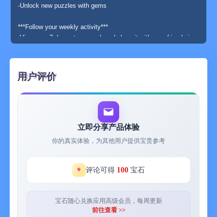
-Unlock new puzzles with gems
***Follow your weekly activity***
-View your 7 days steps graph and share it with your friends in
iMessage
-All steps gathered by HealthKit is available in Stepics. Please
note that there can be small delays before steps recorded by for
用户评价
example your Apple Watch are available in HealthKit
***Apple Watch ***
-Apple Watch extension to boost your motivation and activity
levels
立即分享产品体验
-Complications that shows your daily steps count. Illustrated
你的真实体验，为其他用户提供宝贵参考
activity level complications designed especially for the
Infograph watch faces
-Receive dynamic notifications when reaching daily activity
100
评论可得
宝石
levels
-The first and the most important goal is not to close your day in
the lowest activity level (the dreadful sock-level of less than
宝石随心兑换应用高级会员，每周更新
4000 steps)
前往查看 >>