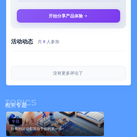
-5 different daily activity levels and average daily steps count
that can be tracked on the long-term
-Try to reach higher activity levels, raise your average daily
开始分享产品体验
steps count and stay motivated
-Stepics for Apple Watch can be used completely independently
of the iPhone app
活动动态
共
0
人参加
***Privacy***
-In order to work, Stepics needs access to your HealthKit and
Motion & Fitness Steps Data
-Steps Data is used as game energy and in graphs shown on
没有更多评论了
your iPhone and Apple Watch
-Your personal data is only stored and used locally on your
devices
TOPICS
相关专题
专题
所有的运动都源自于你的第一步~