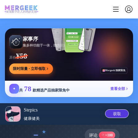
发现数字匠人的绝妙灵感
家事序
集多种功能于一体，助力家庭生活有序协作
¥58
原价
限时限量 · 立即领取
Mergeek 独家限免
78
✦
查看全部
共
款精选产品独家限免中
Stepics
获取
健康健美
﹣
评论
+100