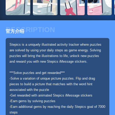
DESCRIPTION
官方介绍
Stepics is a uniquely illustrated activity tracker where puzzles
are solved by using your daily steps as game energy. Solving
puzzles will bring the illustrations to life, unlock new puzzles
and reward you with new Stepics iMessage stickers.
***Solve puzzles and get rewarded***
-Solve a variation of unique picture puzzles. Flip and drag
pieces to build a picture that matches with the word hint
associated with the puzzle
-Get rewarded with animated Stepics iMessage stickers
-Earn gems by solving puzzles
-Earn additional gems by reaching the daily Stepics goal of 7000
steps