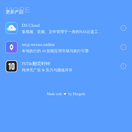
MORE
更多产品
DS Cloud
集视频、音频、文件管理于一身的NAS云盘工‪...
mcp-nexus.online
本地执行的 AI 技能应用市场与执行引擎
FliTik翻页时钟
纯净无广告 & 实力与颜值并‪存‬
Made with
by
Mergeek
❤