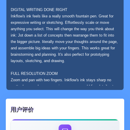
DIGITAL WRITING DONE RIGHT
Inkflow's ink feels like a really smooth fountain pen. Great for
expressive writing or sketching. Effortlessly scale or move
anything you select. This will change the way you think about
ink: Jot down a list of concepts then rearrange them to fit into
the bigger picture. literally move your thoughts around the page,
and assemble big ideas with your fingers. This works great for
brainstorming and planning. It's also perfect for prototyping
layouts, sketching, and drawing.
FULL RESOLUTION ZOOM
Zoom and pan with two fingers. Inkflow's ink stays sharp no
matter how much you zoom in, so you can add fine details at
full quality. It's also lightning fast and lag free. This allows
writing and drawing with incredible precision, with or without a
stylus.
用户评价
TEXT, PHOTOS, and PAPER BACKGROUNDS TOO
Insert text boxes and photos anywhere on the page and resize