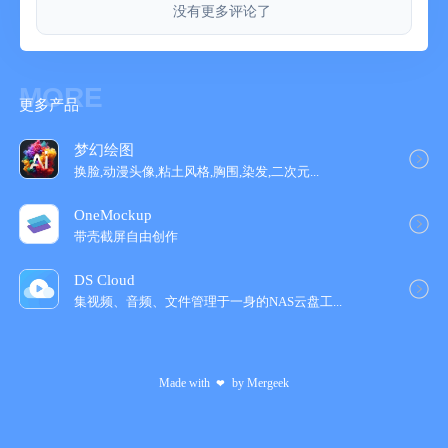
没有更多评论了
INKFLOW PLUS
Upgrade instantly at any time to the Plus Edition to get:
- Inkport
- A customizable, full color palette,
MORE
更多产品
- Pencil, Eraser, and Paint Brush tools,
- The Write-Behind Hilighter tool,
- Rotate, Cut, Copy, Paste Ink, and Page Management,
梦幻绘图
- Export as PNG with transparent backgrounds,
换脸,动漫头像,粘土风格,胸围,染发,二次元...
- Notebooks with unlimited pages,
OneMockup
- Custom paper backgrounds,
带壳截屏自由创作
- An additional 50+ fonts,
- And more!
DS Cloud
集视频、音频、文件管理于一身的NAS云盘工‪...
The Plus Edition lets you do even more things such as:
Painting, cartooning, page layouts, and brainstorming in full
color. Learn more in the in-App Quickstart Guide.
Made with
by
Mergeek
❤
INKPORT: COPY AND PASTE FROM THE REAL WORLD
Only Inkflow Plus includes the revolutionary Inkport tool. Inkport
uses your iPad's camera to instantly convert your written notes