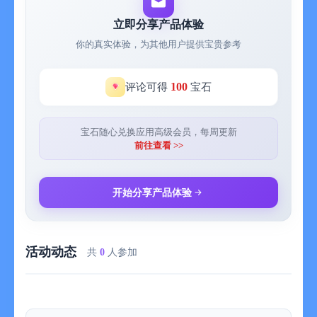
them seamlessly with the ink. You can also choose from a
selection of different paper backgrounds.
立即分享产品体验
你的真实体验，为其他用户提供宝贵参考
EASILY CREATE and SHARE
Inkflow let's you export your books to PDF, high-resolution
JPEG, and share them via Twitter, Email, or with other Apps.
100
评论可得
宝石
TRY INKFLOW FOR FREE
Rather than just read about Inkflow, go ahead and try it out:
宝石随心兑换应用高级会员，每周更新
We've decided to make the Basic Edition of Inkflow completely
前往查看 >>
FREE. The Basic Edition is a full featured note-taking and
sketching app. It comes with the Fountain Pen with black ink,
photos, and a standard set of 5 popular fonts for text. Books
开始分享产品体验
max out at 20 pages each, but you can create as many as you
like.
活动动态
*** NOTE: To delete ink, tap on the selection then tap delete.
共
0
人参加
Tap on the book name to delete a book.
If you're looking for more, there is...