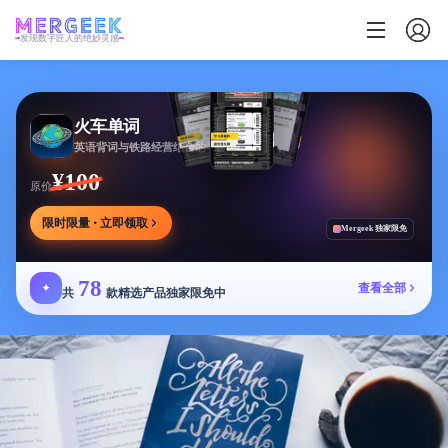
发现数字匠人的绝妙灵感
火车单词
英语背词与铁路经营结合的学习游戏，边玩边学
¥100
原价
限时限量 · 立即领取
Mergeek 独家限免
78
✦
查看全部
共
款精选产品独家限免中