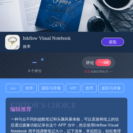
Inkflow Visual Notebook
获取
效率
﹣
评论
+100
0 个评分
宝石
兑换应用会员 >>
ios
效率
摄影与录像
APP
效率
摄影与录像
EDITOR’S CHOICE
编辑推荐
一种与众不同的超酷笔记和头脑风暴体验，可以直接将纸上的信
息通过摄像功能记录在这个 APP 当中，然后使用Inkflow Visual
Notebook 用手指调整笔记大小，记下清单，草拟想法，轻松整理