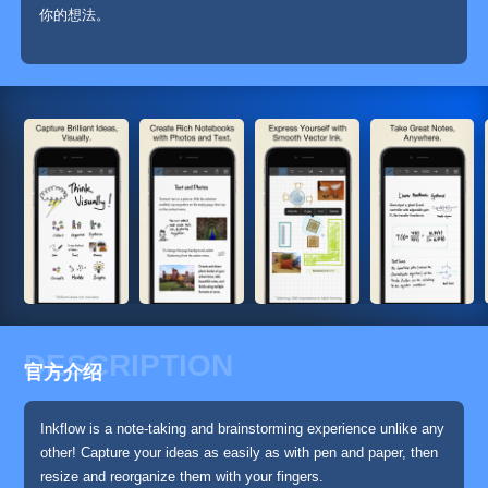
你的想法。
DESCRIPTION
官方介绍
Inkflow is a note-taking and brainstorming experience unlike any
other! Capture your ideas as easily as with pen and paper, then
resize and reorganize them with your fingers.