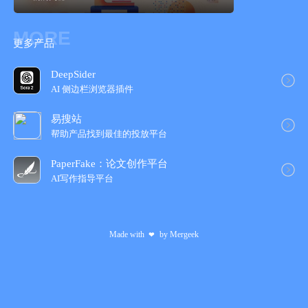
Praise for Wonders of Life:
MORE
"Brian Cox’s Wonders of Life has the professor’s skillful and
更多产品
engaging commentary alongside amazing video and graphics
that explain the science and intricacy of life on Earth."
DeepSider
AI 侧边栏浏览器插件
- New York Times
易搜站
"Wonders of Life really is a treat of an app."
帮助产品找到最佳的投放平台
- The Next Web
PaperFake：论文创作平台
AI写作指导平台
"Wonders of Life is not only an amazing achievement, it's
modern media done right. More like this, please."
Made with
by
Mergeek
❤
- Rene Ritchie, iMore
"We have to say – it’s pretty special."
- The Next Web