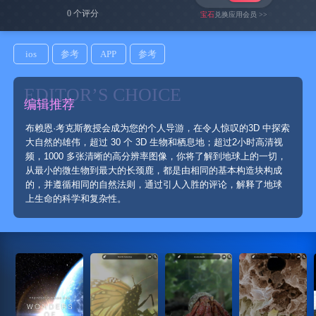
0 个评分
宝石
兑换应用会员 >>
ios
参考
APP
参考
EDITOR’S CHOICE
编辑推荐
布赖恩·考克斯教授会成为您的个人导游，在令人惊叹的3D 中探索
大自然的雄伟，超过 30 个 3D 生物和栖息地；超过2小时高清视
频，1000 多张清晰的高分辨率图像，你将了解到地球上的一切，
从最小的微生物到最大的长颈鹿，都是由相同的基本构造块构成
的，并遵循相同的自然法则，通过引人入胜的评论，解释了地球
上生命的科学和复杂性。