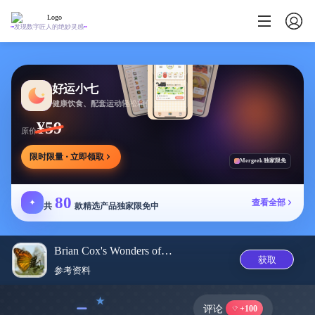
发现数字匠人的绝妙灵感
好运小七
健康饮食、配套运动轻松相伴
¥59
原价
限时限量 · 立即领取
Mergeek 独家限免
80
✦
查看全部
共
款精选产品独家限免中
Brian Cox's Wonders of Life
获取
参考资料
﹣
评论
+100