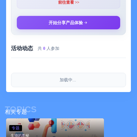
thermodynamics, and more.
前往查看 >>
Along the way you’ll learn how everything on Earth, from the
smallest microbe to the largest giraffe, is constructed from the
开始分享产品体验
same fundamental building blocks and is subject to the same
laws of nature.
活动动态
Professor Cox and BBC Head of Science Andrew Cohen
共
0
人参加
underpin the experience with over 80 articles delving into
intricacies of the natural world and the laws which bind it,
alongside over 2 hours of footage from the series and 30 mind-
blowing 3D models, all optimised for the iPad’s retina display
加载中...
and set in an interface designed bespoke for IOS 7.
The app seamlessly complements the Wonders of the Universe
app (chosen by Apple as one of the best apps of 2012), adding
TOPICS
in a tranche of additional information to Brian’s compendium of
相关专题
information on our solar system.
专题
.............
生物的奥秘