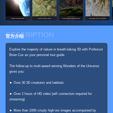
DESCRIPTION
官方介绍
Explore the majesty of nature in breath-taking 3D with Professor
Brian Cox as your personal tour guide.
The follow-up to multi-award winning Wonders of the Universe
gives you:
► Over 30 3D creatures and habitats
► Over 2 hours of HD video (wifi connection required for
streaming)
► More than 1000 crisply high-res images accompanied by