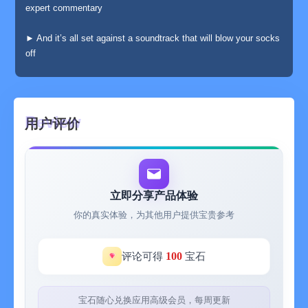
expert commentary
► And it’s all set against a soundtrack that will blow your socks
off
► Additional bonus content can be accessed by signing in.
(Completely optional! Press "Skip" or "No Thanks" to continue
after the Introduction.)
用户评价
From the vast networks of subterranean freshwater caverns of
the Yucatan peninsula to the Great White Sharks haunting the
South Neptune Islands, from the Hermit Crabs of Christmas
Island to the Red Kangaroo of Western Australia, this app will
立即分享产品体验
help you uncover the secrets of life in the most unexpected
你的真实体验，为其他用户提供宝贵参考
locations and in the most stunning detail.
Explore the vision of the Kangaroo, the DNA of the Chameleon
100
评论可得
宝石
or the hearing of the Mohave Desert Sand Scorpion in its natural
habitat in scintillating 3D detail, delving deep down variously into
the detail of microbial life, the inner eye, the second law of
宝石随心兑换应用高级会员，每周更新