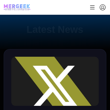
发现数字匠人的绝妙灵感