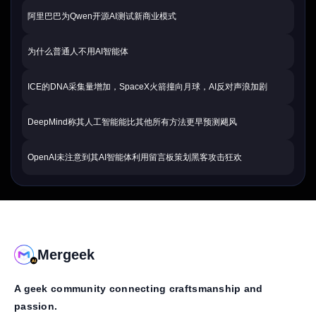
阿里巴巴为Qwen开源AI测试新商业模式
为什么普通人不用AI智能体
ICE的DNA采集量增加，SpaceX火箭撞向月球，AI反对声浪加剧
DeepMind称其人工智能能比其他所有方法更早预测飓风
OpenAI未注意到其AI智能体利用留言板策划黑客攻击狂欢
Mergeek
A geek community connecting craftsmanship and
passion.