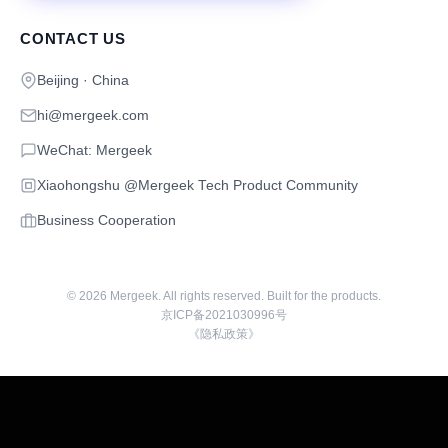
CONTACT US
Beijing · China
hi@mergeek.com
WeChat: Mergeek
Xiaohongshu @Mergeek Tech Product Community
Business Cooperation
©
2026
Mergeek. All rights reserved. Built for the products.
京ICP备2021030996号
《隐私政策》