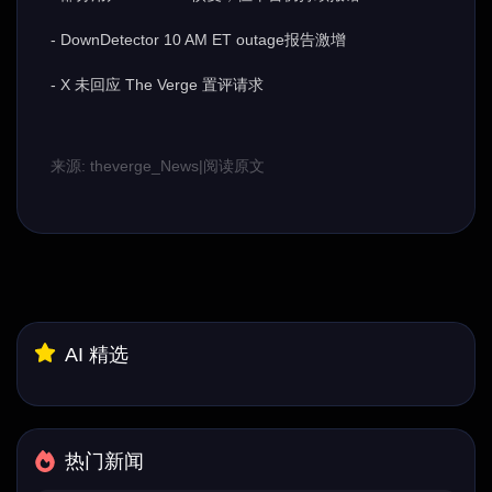
- DownDetector 10 AM ET outage报告激增
- X 未回应 The Verge 置评请求
来源: theverge_News
|
阅读原文
AI 精选
热门新闻