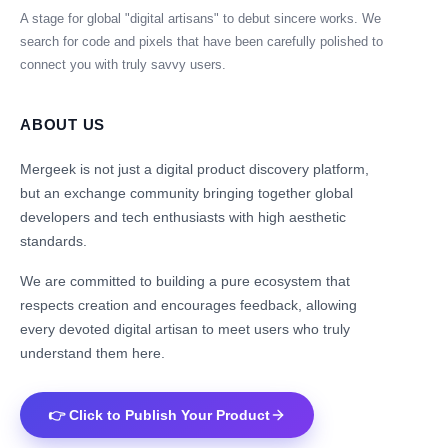
A stage for global "digital artisans" to debut sincere works. We
search for code and pixels that have been carefully polished to
connect you with truly savvy users.
ABOUT US
Mergeek is not just a digital product discovery platform,
but an exchange community bringing together global
developers and tech enthusiasts with high aesthetic
standards.
We are committed to building a pure ecosystem that
respects creation and encourages feedback, allowing
every devoted digital artisan to meet users who truly
understand them here.
👉 Click to Publish Your Product