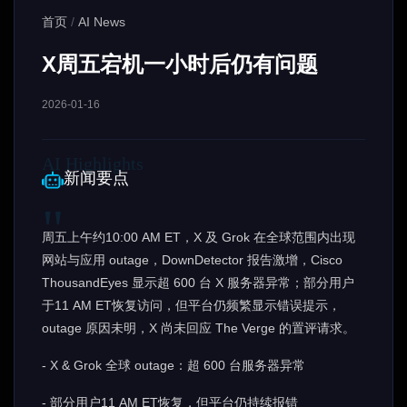
首页
/
AI News
X周五宕机一小时后仍有问题
2026-01-16
新闻要点
周五上午约10:00 AM ET，X 及 Grok 在全球范围内出现
网站与应用 outage，DownDetector 报告激增，Cisco
ThousandEyes 显示超 600 台 X 服务器异常；部分用户
于11 AM ET恢复访问，但平台仍频繁显示错误提示，
outage 原因未明，X 尚未回应 The Verge 的置评请求。
- X & Grok 全球 outage：超 600 台服务器异常
- 部分用户11 AM ET恢复，但平台仍持续报错