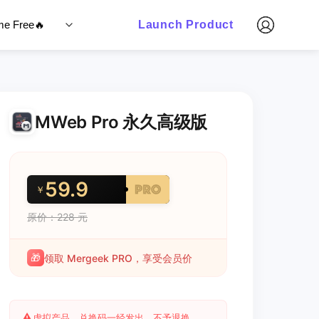
ime Free🔥
Launch Product
MWeb Pro 永久高级版
59.9
￥
原价：228 元
🎁
领取 Mergeek PRO，享受会员价
⚠️
虚拟产品，兑换码一经发出，不予退换