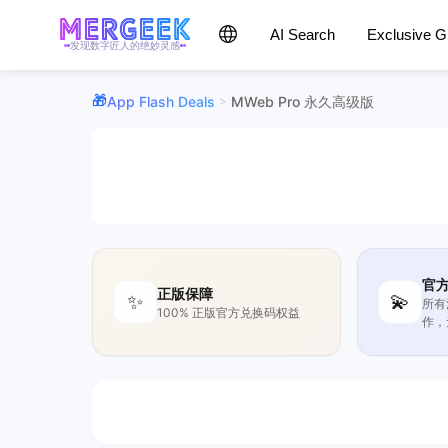
AI Search
Exclusive 
发现数字匠人的绝妙灵感
App Flash Deals
MWeb Pro 永久高级版
>
官
正版保障
✨
💫
所有
100% 正版官方兑换码权益
作，