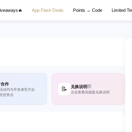
Giveaways🔥
App Flash Deals
Points → Code
Limited T
方合作
兑换说明
📝
活动均与开发者官方合
点击查看高级版兑换说明
无忧售后