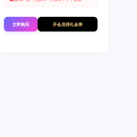
立即购买
开会员得礼金券