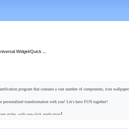
iversal Widget/Quick ...
utification program that contains a vast number of components, icon wallpaper
e personalized transformation with you! Let's have FUN together!
ent styles, with one-click application】
ve a complete set of visuals you love. From the lock screen to the desktop, the
onious and unified, making you more immersed in the secondary world you've