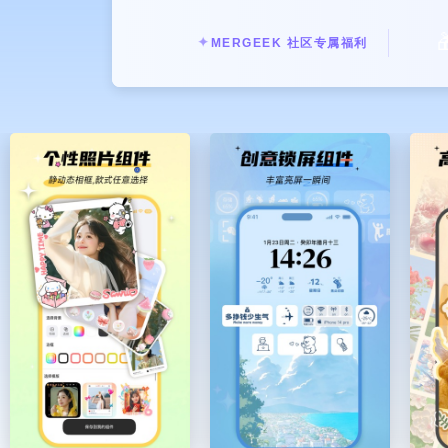
There's always room for improvem

● 【Customizable transparent ico
✦
MERGEEK 社区专属福利
Want to change the icon shape? Wan
small icon can be unique.
● 【Lock screen components - conve
Practical widgets such as quick laun
There are also cute animations for 
water/money scattering/astronauts/T
● 【Live Activities on the Dynami
Rich dynamic island animation effect
and spend every day with you.
● 【Abundant desktop widgets to m