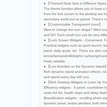
● 【Themed Desk Sets in Different Styles
The theme function allows you to have a c
from the lock screen to the desktop are 
secondary world you've paired. There's no
● 【Customizable Transparent Icons】
Want to change the icon shape? Want ico
and DIY. Each small icon can be very diffe
● 【Lock Screen Widgets - Convenient, F
Practical widgets such as quick launch, b
panel, daily quote, etc. There are also cut
tennis/fan/windmill/dolphin surfacing/mo
freely settable.
● 【Live Activities on the Dynamic Island
Rich dynamic island animation effects, nice
and spend every day with you.
● 【Rich Desktop Widgets to Liven Up Y
Efficiency widgets - X panel, countdown to
news hot list, health steps and sleep das
Beautification widgets - scrolling photo wa
dynamic panel, avatar pendant, both introv