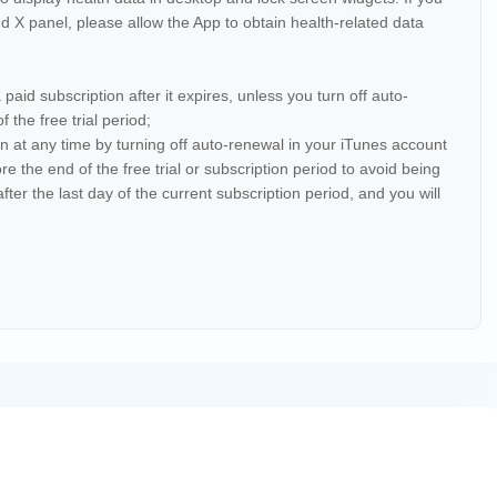
 X panel, please allow the App to obtain health-related data
】
a paid subscription after it expires, unless you turn off auto-
 the free trial period;
ion at any time by turning off auto-renewal in your iTunes account
e the end of the free trial or subscription period to avoid being
fter the last day of the current subscription period, and you will