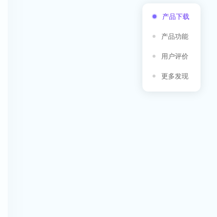
产品下载
产品功能
用户评价
更多发现