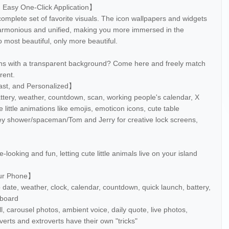
, Easy One-Click Application】
omplete set of favorite visuals. The icon wallpapers and widgets
harmonious and unified, making you more immersed in the
 most beautiful, only more beautiful.
ns with a transparent background? Come here and freely match
rent.
ast, and Personalized】
attery, weather, countdown, scan, working people's calendar, X
e little animations like emojis, emoticon icons, cute table
ney shower/spaceman/Tom and Jerry for creative lock screens,
】
-looking and fun, letting cute little animals live on your island
our Phone】
 date, weather, clock, calendar, countdown, quick launch, battery,
hboard
ll, carousel photos, ambient voice, daily quote, live photos,
erts and extroverts have their own "tricks"