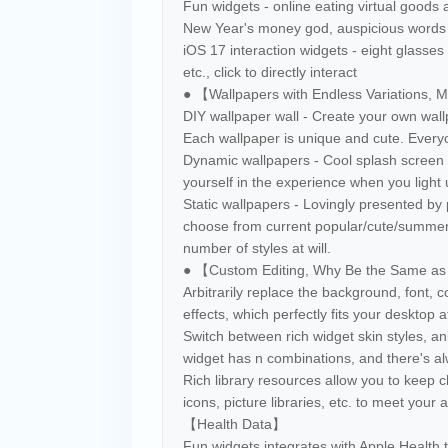
Fun widgets - online eating virtual goods 
New Year's money god, auspicious words ba
iOS 17 interaction widgets - eight glasses 
etc., click to directly interact
● 【Wallpapers with Endless Variations, 
DIY wallpaper wall - Create your own wal
Each wallpaper is unique and cute. Every
Dynamic wallpapers - Cool splash screen e
yourself in the experience when you light
Static wallpapers - Lovingly presented by 
choose from current popular/cute/summer
number of styles at will.
● 【Custom Editing, Why Be the Same a
Arbitrarily replace the background, font, c
effects, which perfectly fits your desktop 
Switch between rich widget skin styles, an
widget has n combinations, and there's alw
Rich library resources allow you to keep 
icons, picture libraries, etc. to meet your
【Health Data】
Fun widgets integrates with Apple Health t