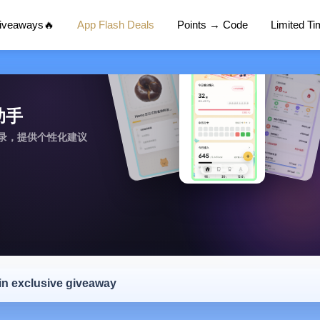
Giveaways🔥
App Flash Deals
Points → Code
Limited T
糖助手
记录，提供个性化建议
 in exclusive giveaway