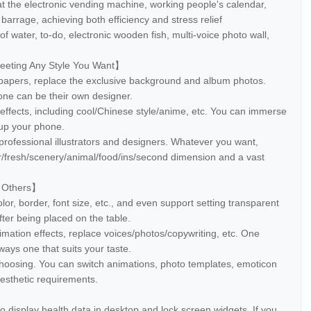
at the electronic vending machine, working people's calendar,
rrage, achieving both efficiency and stress relief
of water, to-do, electronic wooden fish, multi-voice photo wall,
Meeting Any Style You Want】
lpapers, replace the exclusive background and album photos.
one can be their own designer.
ffects, including cool/Chinese style/anime, etc. You can immerse
 up your phone.
professional illustrators and designers. Whatever you want,
/fresh/scenery/animal/food/ins/second dimension and a vast
s Others】
olor, border, font size, etc., and even support setting transparent
after being placed on the table.
imation effects, replace voices/photos/copywriting, etc. One
ays one that suits your taste.
choosing. You can switch animations, photo templates, emoticon
 aesthetic requirements.
o display health data in desktop and lock screen widgets. If you