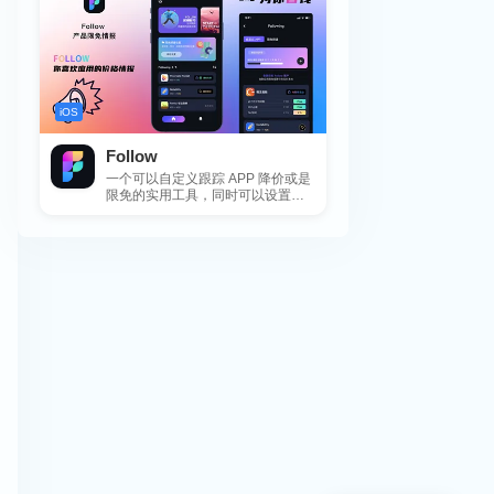
iOS
Follow
一个可以自定义跟踪 APP 降价或是
限免的实用工具，同时可以设置包
括 APP，游戏，热门类和精选类
的...