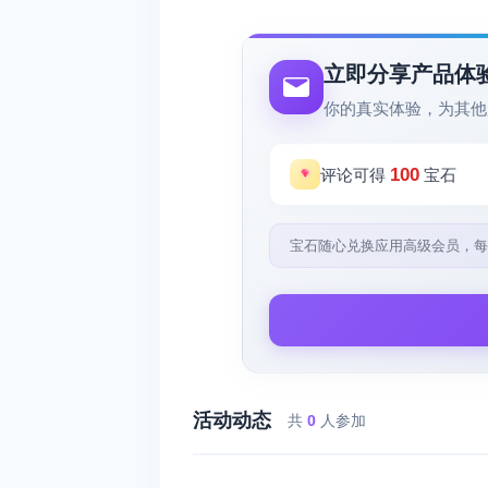
立即分享产品体
你的真实体验，为其他
100
评论可得
宝石
宝石随心兑换应用高级会员，每
活动动态
共
0
人参加