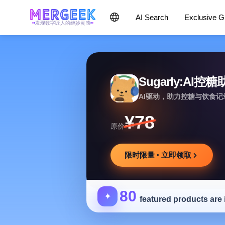
AI Search
Exclusive 
发现数字匠人的绝妙灵感
Sugarly:AI控
AI驱动，助力控糖与饮食
¥78
原价
限时限量 · 立即领取
80
✦
featured products are