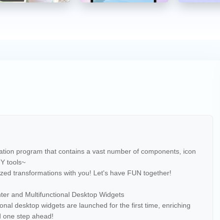
cation program that contains a vast number of components, icon
IY tools~
zed transformations with you! Let's have FUN together!
er and Multifunctional Desktop Widgets
onal desktop widgets are launched for the first time, enriching
d one step ahead!