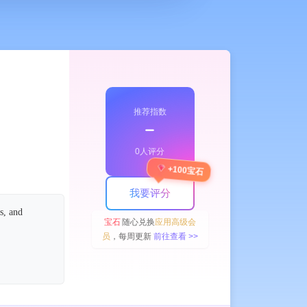
推荐指数
﹣
0人评分
+100宝石
我要评分
s, and
宝石
随心兑换
应用高级会
员
，每周更新
前往查看 >>
 icon
 created.