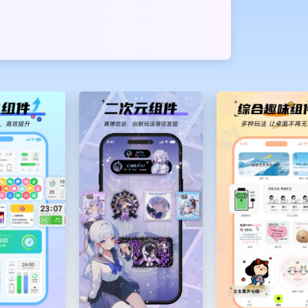
or DIY. Each
 quote, etc.
ng out of
n your island