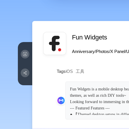
Fun Widgets
Anniversary/Photos/X Panel/Un
Tags
iOS
工具
Fun Widgets is a mobile desktop bea
themes, as well as rich DIY tools~
Looking forward to immersing in th
--- Featured Features ---
● 【Themed desktop setups in differ
The theme function allows you to ha
wallpapers and components are harm