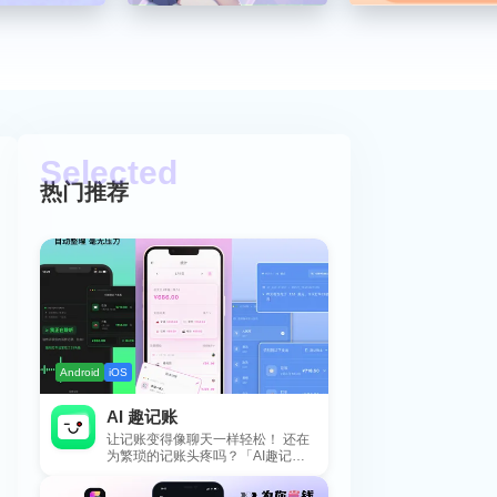
热门推荐
Android
iOS
AI 趣记账
让记账变得像聊天一样轻松！ 还在
为繁琐的记账头疼吗？「AI趣记
账」来拯救你啦！这款智能记账工
具专为懒...