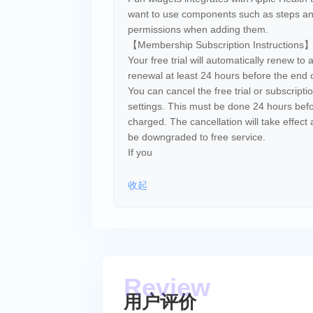
want to use components such as steps and
permissions when adding them.
【Membership Subscription Instructions
Your free trial will automatically renew to 
renewal at least 24 hours before the end of
You can cancel the free trial or subscript
settings. This must be done 24 hours befor
charged. The cancellation will take effect a
be downgraded to free service.
If you
收起
用户评价