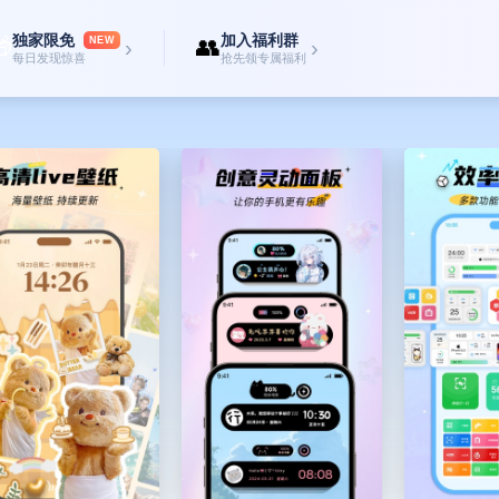
ent!
独家限免
加入福利群

👥
ns】
NEW
›
›
每日发现惊喜
抢先领专属福利
t icons with a transparent background? Come here and freely mix and match f
nient, fast, and personalized】
ch, battery, weather, countdown, scan, working person's calendar, X panel, daily
lock screens like emoticons, cute ping pong balls/fans/windmills/dolphins jumpi
om and Jerry, etc., which can be freely set.
c Island】
s, which are nice to look at and fun to play with. Let cute little animals live o
ak...