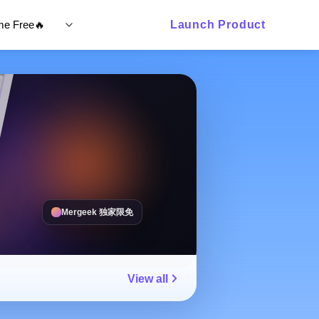
ime Free🔥
Launch Product
Mergeek 独家限免
View all