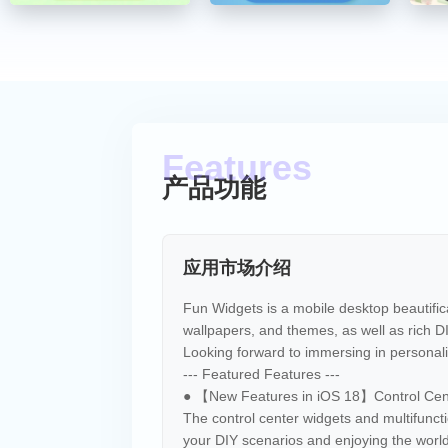
产品功能
应用市场介绍
Fun Widgets is a mobile desktop beautifi
wallpapers, and themes, as well as rich D
Looking forward to immersing in personali
--- Featured Features ---
● 【New Features in iOS 18】Control Cent
The control center widgets and multifuncti
your DIY scenarios and enjoying the worl