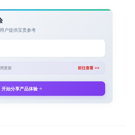
验
用户提供宝贵参考
周更新
前往查看 >>
开始分享产品体验