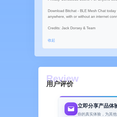
Download Bitchat - BLE Mesh Chat today 
anywhere, with or without an internet con
Credits: Jack Dorsey & Team
收起
用户评价
立即分享产品体
你的真实体验，为其他