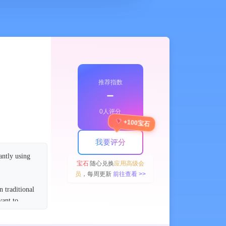
推荐指数
﹣
0人评分
+100宝石
我要评分
antly using
宝石
随心兑换
应用高级会
员
，每周更新
前往查看 >>
n traditional
want to