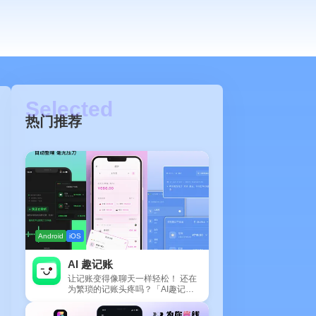
热门推荐
Android
iOS
AI 趣记账
让记账变得像聊天一样轻松！ 还在
为繁琐的记账头疼吗？「AI趣记
账」来拯救你啦！这款智能记账工
具专为懒...