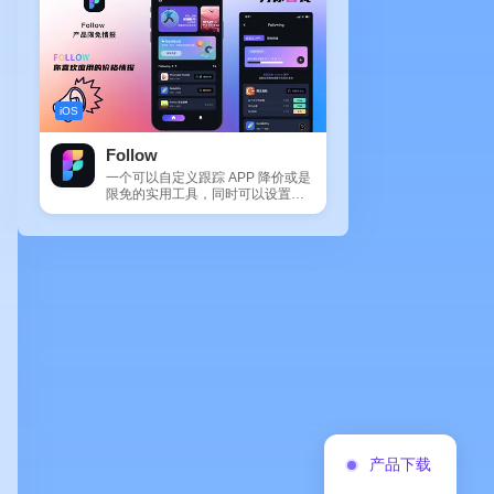
iOS
Follow
一个可以自定义跟踪 APP 降价或是
限免的实用工具，同时可以设置包
括 APP，游戏，热门类和精选类
的...
产品下载