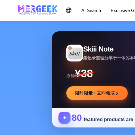
AI Search
Exclusive 
发现数字匠人的绝妙灵感
Skiii Note
集记录整理分享于一体的本
¥38
原价
限时限量 · 立即领取
80
✦
featured products are