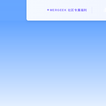
Why Bitchat Stands Out:

✦
MERGEEK 社区专属福利
Truly Offline Communication: Bitch
with other Bitchat users in range. 
limitations.
Privacy by Design: Your conversation
enhanced privacy and security. Ideal
Reliable in Any Environment: Perfect
festivals, camping trips, crowded c
Seamless Messaging: Send and receive
experience.