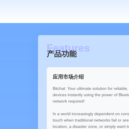
产品功能
应用市场介绍
Bitchat: Your ultimate solution for reliabl
devices instantly using the power of Blue
network required!
In a world increasingly dependent on consta
touch when traditional networks fail or ar
location, a disaster zone, or simply want 