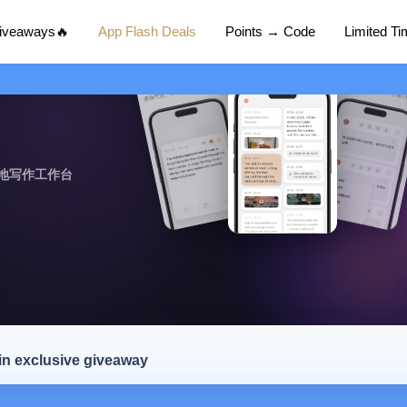
Giveaways🔥
App Flash Deals
Points → Code
Limited T
地写作工作台
 in exclusive giveaway