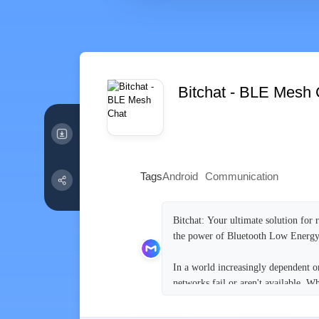
Bitchat - BLE Mesh 
Tags
Android
Communication
Bitchat: Your ultimate solution for 
the power of Bluetooth Low Energy 
In a world increasingly dependent on
networks fail or aren't available. W
communicate without relying on cent