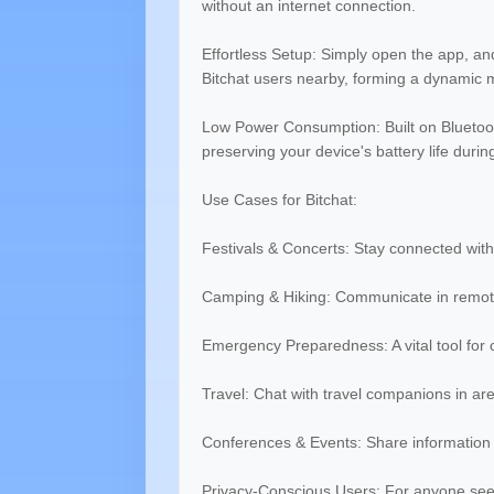
without an internet connection.
Effortless Setup: Simply open the app, an
Bitchat users nearby, forming a dynamic 
Low Power Consumption: Built on Bluetooth
preserving your device's battery life duri
Use Cases for Bitchat:
Festivals & Concerts: Stay connected with
Camping & Hiking: Communicate in remote
Emergency Preparedness: A vital tool for
Travel: Chat with travel companions in ar
Conferences & Events: Share information p
Privacy-Conscious Users: For anyone se