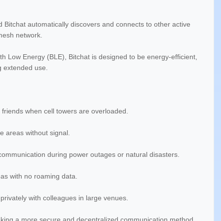
d Bitchat automatically discovers and connects to other active
mesh network.
 Low Energy (BLE), Bitchat is designed to be energy-efficient,
ng extended use.
 friends when cell towers are overloaded.
 areas without signal.
 communication during power outages or natural disasters.
eas with no roaming data.
rivately with colleagues in large venues.
eking a more secure and decentralized communication method.