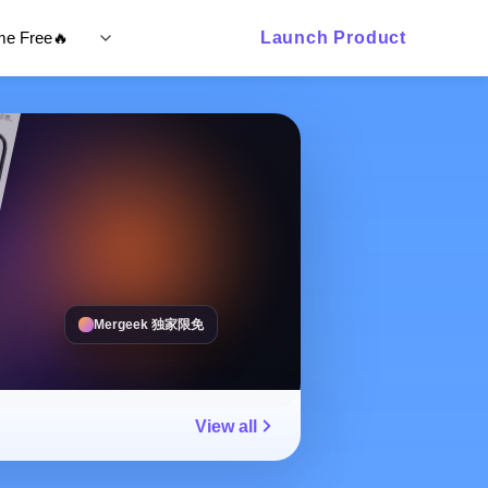
ime Free🔥
Launch Product
Mergeek 独家限免
View all