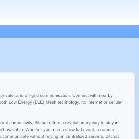
e, private, and off-grid communication. Connect with nearby
tooth Low Energy (BLE) Mesh technology, no internet or cellular
nt connectivity, Bitchat offers a revolutionary way to stay in
en't available. Whether you're in a crowded event, a remote
to communicate without relying on centralized servers, Bitchat