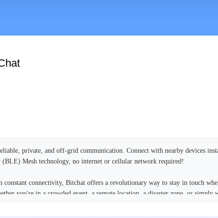
Chat
reliable, private, and off-grid communication. Connect with nearby devices inst
(BLE) Mesh technology, no internet or cellular network required!
 constant connectivity, Bitchat offers a revolutionary way to stay in touch whe
hether you're in a crowded event, a remote location, a disaster zone, or simply 
ralized servers, Bitchat empowers you with true peer-to-peer messaging.