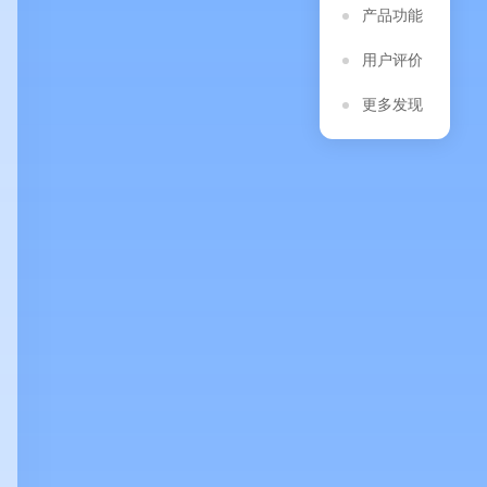
产品功能
用户评价
更多发现