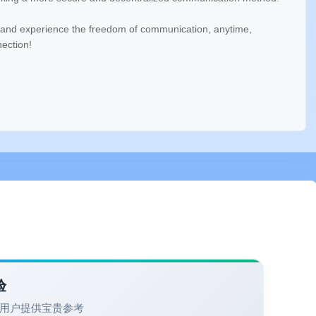
and experience the freedom of communication, anytime,
nection!
验
用户提供宝贵参考