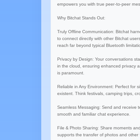
empowers you with true peer-to-peer mes
Why Bitchat Stands Out:
Truly Offline Communication: Bitchat har
to connect directly with other Bitchat us
reach far beyond typical Bluetooth limitati
Privacy by Design: Your conversations sta
in the cloud, ensuring enhanced privacy an
is paramount.
Reliable in Any Environment: Perfect for si
existent. Think festivals, camping trips,
Seamless Messaging: Send and receive text
smooth and familiar chat experience.
File & Photo Sharing: Share moments and
supports the transfer of photos and other