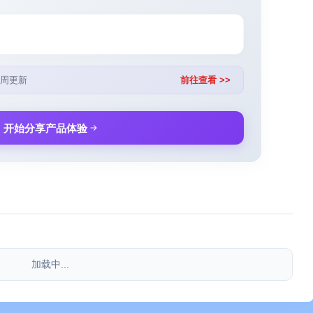
周更新
前往查看 >>
开始分享产品体验
加载中...