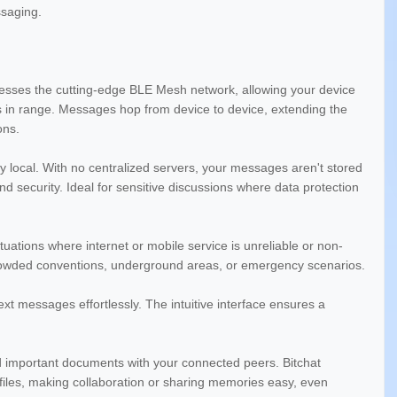
saging.
nesses the cutting-edge BLE Mesh network, allowing your device
ers in range. Messages hop from device to device, extending the
ons.
y local. With no centralized servers, your messages aren't stored
d security. Ideal for sensitive discussions where data protection
tuations where internet or mobile service is unreliable or non-
 crowded conventions, underground areas, or emergency scenarios.
 messages effortlessly. The intuitive interface ensures a
 important documents with your connected peers. Bitchat
 files, making collaboration or sharing memories easy, even