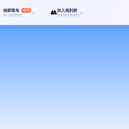
独家限免
加入福利群

👥
NEW
›
›
每日发现惊喜
抢先领专属福利
at harnesses the cutting-edge BLE Mesh network, allowing your device to conn
Messages hop from device to device, extending the reach far beyond typical Blue
s stay local. With no centralized servers, your messages aren't stored in the c
 for sensitive discussions where data protection is paramount.
 for situations where internet or mobile service is unreliable or non-existent.
onventions, underground areas, or emergency scenarios.
 text messages effortlessly. The intuitive interface ensures a smooth and famil