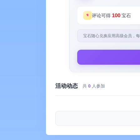
100
评论可得
宝石
宝石随心兑换应用高级会员，每
活动动态
共
0
人参加