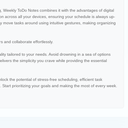
g, Weekly ToDo Notes combines it with the advantages of digital
n across all your devices, ensuring your schedule is always up-
y move tasks around using intuitive gestures, making organizing
s and collaborate effortlessly.
ity tailored to your needs. Avoid drowning in a sea of options
ivers the simplicity you crave while providing the essential
 the potential of stress-free scheduling, efficient task
Start prioritizing your goals and making the most of every week.