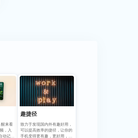
趣捷径
致力于发现国内外有趣好用，
，醒来看
可以提高效率的捷径，让你的
视频，入
手机变得更有趣，更好用，
自动记录