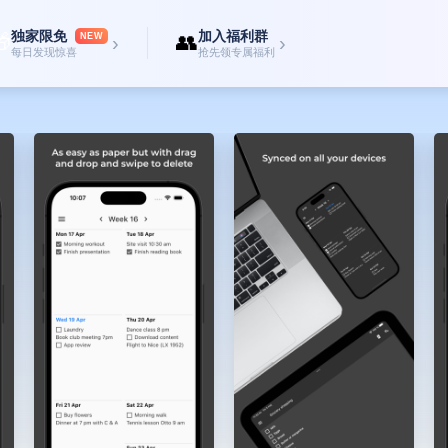
estures, making organizing your week a breeze.
独家限免
加入福利群

👥
 others and collaborate effortlessly.
NEW
›
›
每日发现惊喜
抢先领专属福利
ctionality tailored to your needs. Avoid drowning in a sea of options with oth
icity you crave while providing the essential features for effective planning.
 unlock the potential of stress-free scheduling, efficient task management, 
our goals and making the most of every week.