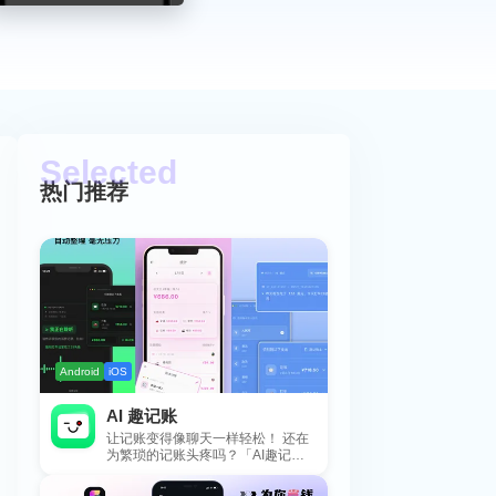
热门推荐
Android
iOS
AI 趣记账
让记账变得像聊天一样轻松！ 还在
为繁琐的记账头疼吗？「AI趣记
账」来拯救你啦！这款智能记账工
具专为懒...