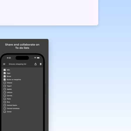
er planners.
and seamless