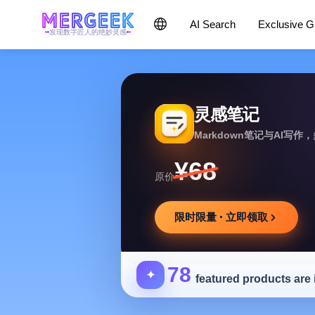
AI Search
Exclusive 
发现数字匠人的绝妙灵感
灵感笔记
Markdown笔记与AI写
¥68
原价
限时限量 · 立即领取
78
✦
featured products are