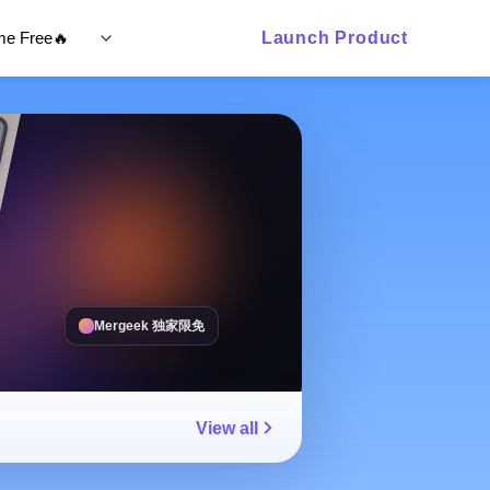
ime Free🔥
Launch Product
Mergeek 独家限免
View all