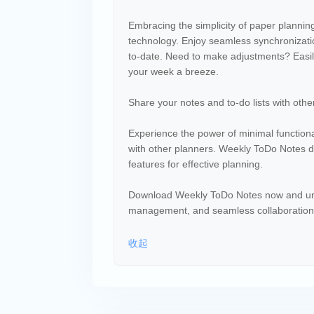
Embracing the simplicity of paper plannin
technology. Enjoy seamless synchronizatio
to-date. Need to make adjustments? Easil
your week a breeze.
Share your notes and to-do lists with other
Experience the power of minimal functional
with other planners. Weekly ToDo Notes del
features for effective planning.
Download Weekly ToDo Notes now and unlock
management, and seamless collaboration. 
收起