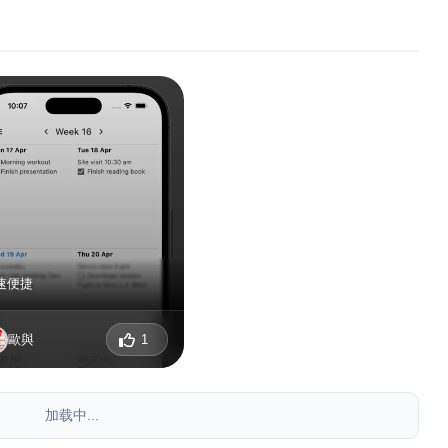
速便捷
歐與
1
加载中...