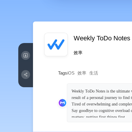
Weekly ToDo Notes
效率
Tags
iOS
效率
生活
Weekly ToDo Notes is the ultimate w
result of a personal journey to find
Tired of overwhelming and complex 
Say goodbye to cognitive overload c
matters: putting first things first.
Embracing the simplicity of paper 
seamless synchronization across all