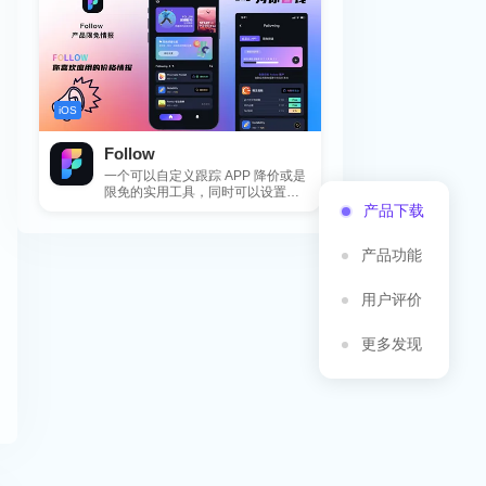
iOS
Follow
一个可以自定义跟踪 APP 降价或是
限免的实用工具，同时可以设置包
括 APP，游戏，热门类和精选类
产品下载
的...
产品功能
用户评价
更多发现