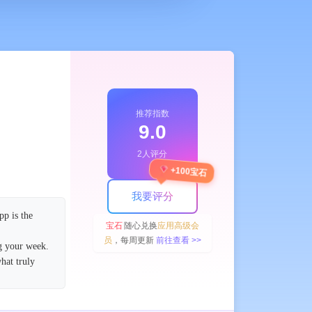
推荐指数
9.0
2人评分
+100宝石
我要评分
pp is the
宝石
随心兑换
应用高级会
员
，每周更新
前往查看 >>
g your week.
hat truly
logy. Enjoy
tments? Easily