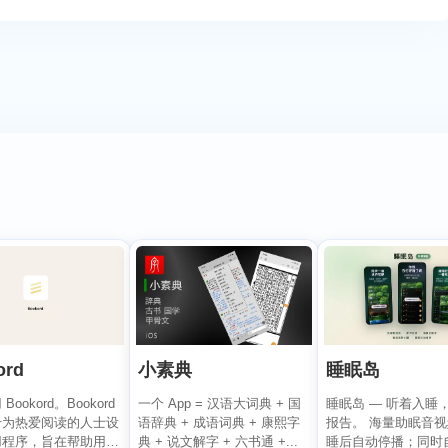
ord
小素典
睡眠岛
ookord。Bookord
一个 App = 汉语大词典 + 国
睡眠岛 — 听着入睡
专为热爱阅读的人士设
语辞典 + 成语词典 + 康熙字
报告。 海量助眠音
用程序，旨在帮助用户
典 + 说文解字 + 六书通 +...
睡后自动停播；同时