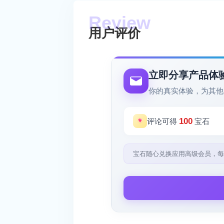
用户评价
立即分享产品体
你的真实体验，为其他
100
评论可得
宝石
宝石随心兑换应用高级会员，每