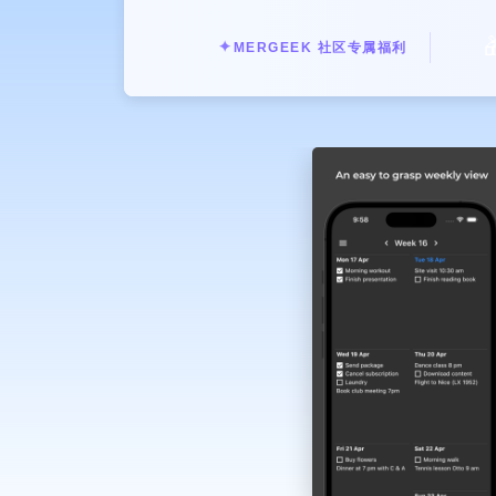
move tasks around using intuitive g

Share your notes and to-do lists with
✦
MERGEEK 社区专属福利
Experience the power of minimal fun
Weekly ToDo Notes delivers the simpl
Download Weekly ToDo Notes now and
collaboration. Start prioritizing y