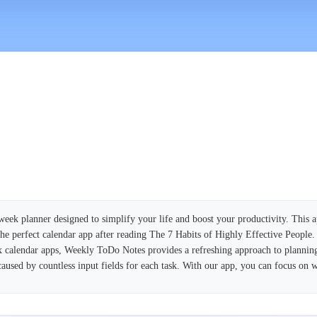
eek planner designed to simplify your life and boost your productivity. This a
 the perfect calendar app after reading The 7 Habits of Highly Effective People.
calendar apps, Weekly ToDo Notes provides a refreshing approach to plannin
aused by countless input fields for each task. With our app, you can focus on w
planning, Weekly ToDo Notes combines it with the advantages of digital techno
 your devices, ensuring your schedule is always up-to-date. Need to make adjus