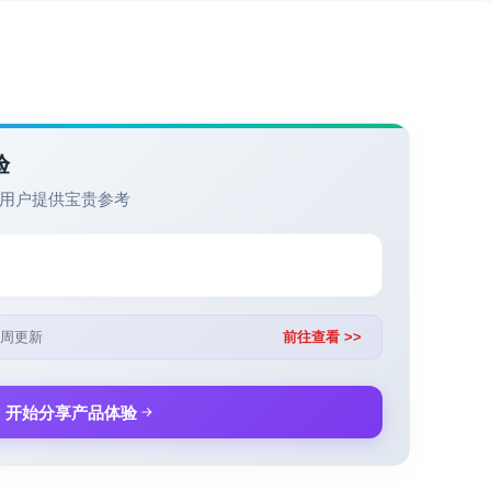
验
用户提供宝贵参考
周更新
前往查看 >>
开始分享产品体验