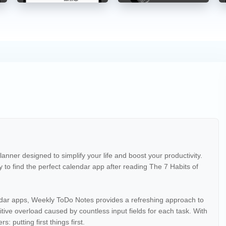
nner designed to simplify your life and boost your productivity.
y to find the perfect calendar app after reading The 7 Habits of
dar apps, Weekly ToDo Notes provides a refreshing approach to
ive overload caused by countless input fields for each task. With
: putting first things first.