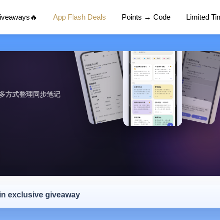
Giveaways🔥
App Flash Deals
Points → Code
Limited T
作，多方式整理同步笔记
 in exclusive giveaway