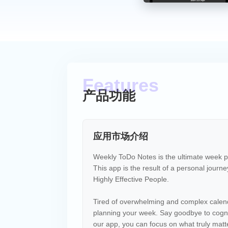
产品功能
应用市场介绍
Weekly ToDo Notes is the ultimate week pla
This app is the result of a personal journe
Highly Effective People.
Tired of overwhelming and complex calen
planning your week. Say goodbye to cognit
our app, you can focus on what truly matters