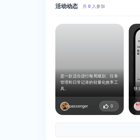
活动动态
共
0
人参加
是一款适合进行每周规划、任务
管理和日常记录的轻量化效率工
具。
快
passenger
0