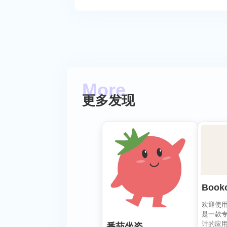
更多发现
Book
欢迎使用 B
是一款
计的应
番茄坐姿