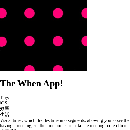
The When App!
Tags
iOS
效率
生活
Visual timer, which divides time into segments, allowing you to see the
having a meeting, set the time points to make the meeting more efficient;