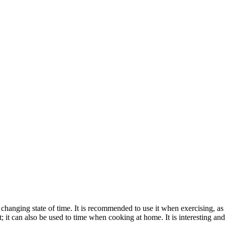
 changing state of time. It is recommended to use it when exercising, a
 it can also be used to time when cooking at home. It is interesting and p