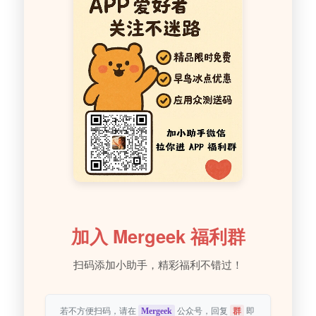
加入 Mergeek 福利群
扫码添加小助手，精彩福利不错过！
若不方便扫码，请在
Mergeek
公众号，回复
群
即