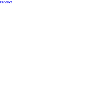
Product