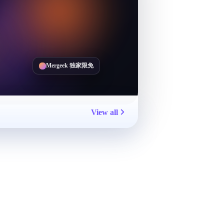
Mergeek 独家限免
View all