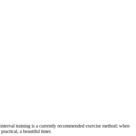
s interval training is a currently recommended exercise method; when
ractical, a beautiful timer.