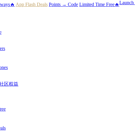
Launch 
aways🔥
App Flash Deals
Points → Code
Limited Time Free🔥
e
ers
ones
社区权益
ree
als