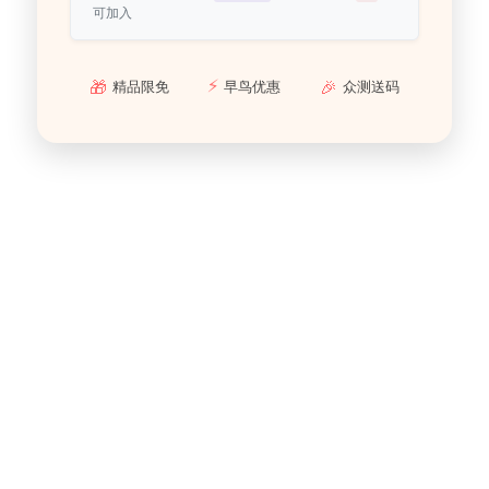
可加入
⚡
🎁
🎉
精品限免
早鸟优惠
众测送码