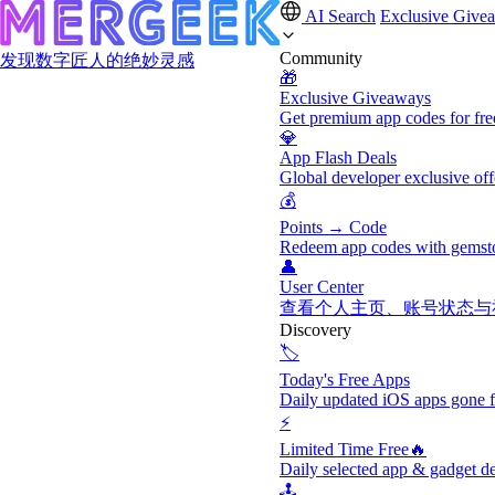
AI Search
Exclusive Give
Community
发现数字匠人的绝妙灵感
🎁
Exclusive Giveaways
Get premium app codes for fre
💎
App Flash Deals
Global developer exclusive off
💰
Points → Code
Redeem app codes with gemst
👤
User Center
查看个人主页、账号状态与
Discovery
🏷️
Today's Free Apps
Daily updated iOS apps gone f
⚡
Limited Time Free🔥
Daily selected app & gadget de
🕹️