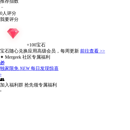
推荐指数
﹣
0人评分
我要评分
+100宝石
宝石
随心兑换
应用高级会员
，每周更新
前往查看 >>
✦
Mergeek 社区专属福利
🎁
独家限免
NEW
每日发现惊喜
›
👥
加入福利群
抢先领专属福利
›