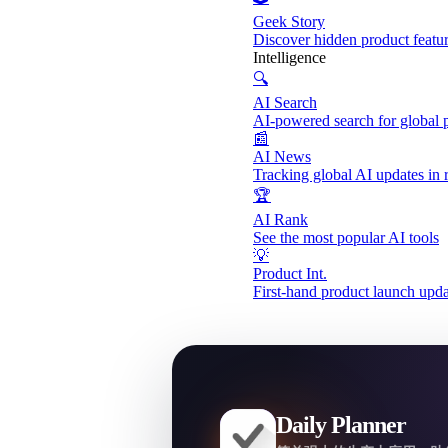
Geek Story
Discover hidden product featu
Intelligence
🔍
AI Search
AI-powered search for global 
📰
AI News
Tracking global AI updates in 
🏆
AI Rank
See the most popular AI tools
💡
Product Int.
First-hand product launch upda
Daily Planner