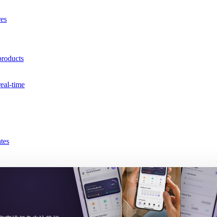
res
products
real-time
tes