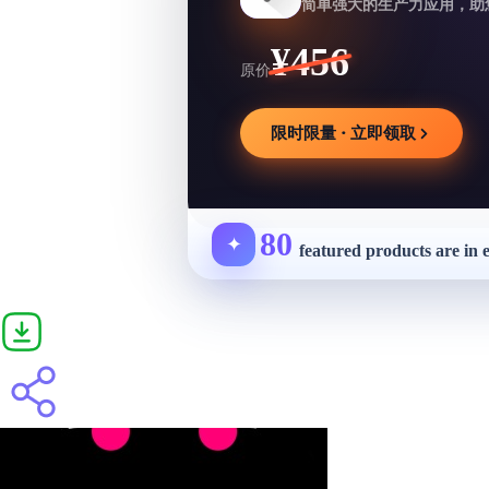
简单强大的生产力应用，助
¥456
原价
限时限量 · 立即领取
80
✦
featured products are in 