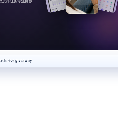
您安排任务专注目标
exclusive giveaway