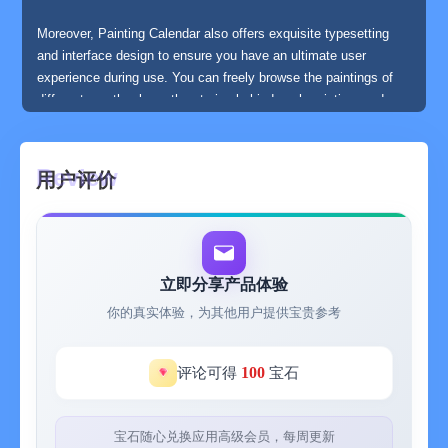
Moreover, Painting Calendar also offers exquisite typesetting
and interface design to ensure you have an ultimate user
experience during use. You can freely browse the paintings of
different months, learn the stories behind each painting, and
save your favorite paintings to enjoy and share with friends at
any time.
用户评价
Painting Calendar is not just a calendar app, but also a platform
that connects you closely with art. Fill your every day with
artistic inspiration and beauty. Download Painting Calendar and
start your art journey!
立即分享产品体验
你的真实体验，为其他用户提供宝贵参考
Featured functions:
100
评论可得
宝石
- A selected art painting every day
宝石随心兑换应用高级会员，每周更新