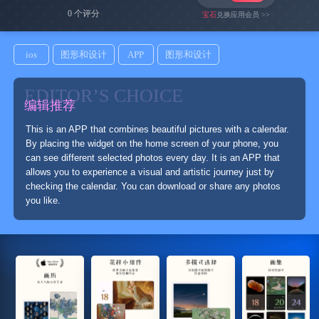
0 个评分
宝石
兑换应用会员 >>
ios
图形和设计
APP
图形和设计
EDITOR’S CHOICE
编辑推荐
This is an APP that combines beautiful pictures with a calendar.
By placing the widget on the home screen of your phone, you
can see different selected photos every day. It is an APP that
allows you to experience a visual and artistic journey just by
checking the calendar. You can download or share any photos
you like.