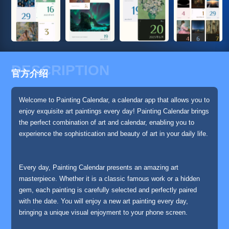
DESCRIPTION
官方介绍
Welcome to Painting Calendar, a calendar app that allows you to
enjoy exquisite art paintings every day! Painting Calendar brings
the perfect combination of art and calendar, enabling you to
experience the sophistication and beauty of art in your daily life.
Every day, Painting Calendar presents an amazing art
masterpiece. Whether it is a classic famous work or a hidden
gem, each painting is carefully selected and perfectly paired
with the date. You will enjoy a new art painting every day,
bringing a unique visual enjoyment to your phone screen.