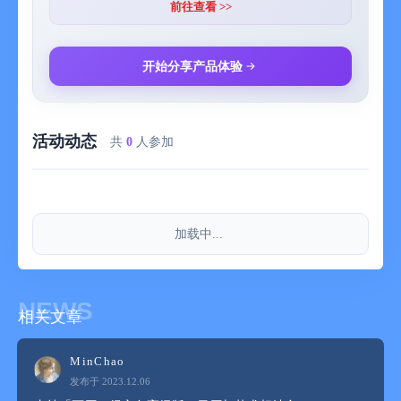
前往查看 >>
- Provide an ultimate user experience
开始分享产品体验
- Save favorite paintings to enjoy and share at any time
活动动态
Come and download Painting Calendar to let art light up your
共
0
人参加
every day!
【Auto-subscription service】
加载中...
After confirmation of purchase, your Apple account will be
charged. For the purchase of continuous monthly or annual
NEWS
相关文章
subscriptions, automatic renewal will be enabled. Your Apple
account will be debited within 24 hours before the expiration
date. After successful deduction, the subscription period will be
MinChao
extended to the next subscription cycle. If you wish to cancel
发布于 2023.12.06
the auto-subscription, please turn off the auto-renewal function