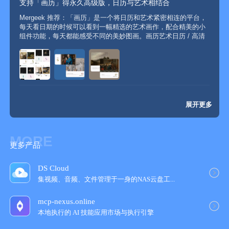
支持「画历」得永久高级版，日历与艺术相结合
24 hours before the end of the current subscription cycle. You
Mergeek 推荐：「画历」是一个将日历和艺术紧密相连的平台，
can go to "Settings", click on "Apple ID", select "View Apple
每天看日期的时候可以看到一幅精选的艺术画作，配合精美的小
ID", click on "Subscriptions" and choose to cancel the
组件功能，每天都能感受不同的美妙图画。画历艺术日历 / 高清
subscription for Painting Calendar VIP. If there is a situation
美图 / 艺术分享 / 猫咪主题 / 小组件App Store 4.5 · 20+ 评分活
where the recharge has not been credited, please email your
动支持设备：iPhone / ...
Apple ID and payment receipt to dev@bapaws.com;
If you have any suggestions, you can contact us through the
展开更多
following email:
MORE
Email: dev@bapaws.com
更多产品
DS Cloud
集视频、音频、文件管理于一身的NAS云盘工‪...
mcp-nexus.online
本地执行的 AI 技能应用市场与执行引擎