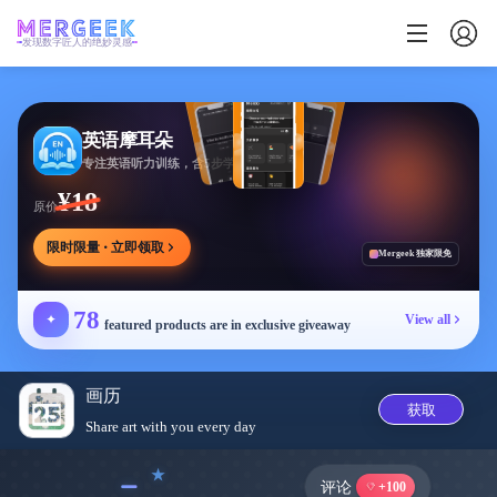
发现数字匠人的绝妙灵感
英语摩耳朵
专注英语听力训练，含5步学习法与多场景内容
¥18
原价
限时限量 · 立即领取
Mergeek 独家限免
78
✦
View all
featured products are in exclusive giveaway
画历
获取
Share art with you every day
﹣
评论
+100