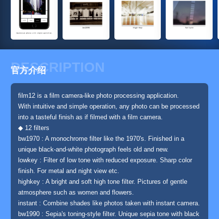
DESCRIPTION
官方介绍
film12 is a film camera-like photo processing application.
With intuitive and simple operation, any photo can be processed
into a tasteful finish as if filmed with a film camera.
◆ 12 filters
bw1970 : A monochrome filter like the 1970's. Finished in a
unique black-and-white photograph feels old and new.
lowkey : Filter of low tone with reduced exposure. Sharp color
finish. For metal and night view etc.
highkey : A bright and soft high tone filter. Pictures of gentle
atmosphere such as women and flowers.
instant : Combine shades like photos taken with instant camera.
bw1990 : Sepia's toning-style filter. Unique sepia tone with black