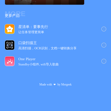
MORE
更多产品
星清单：要事先行
让任务管理更简‪单‬
口袋扫描王
高清扫描，OCR识别，文档一键转换分享
One Player
Standby小组件, wifi导入歌‪曲‬
Made with
by
Mergeek
❤