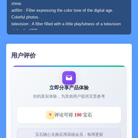
shine.
artfilm : Filter expressing the color tone of the digital age.
Colorful photos.
television : A filter filled with a little playfulness of a television
style of a CRT.
glow : The photo of noon is like blur of light, the picture of night
is like brightening effect.
failure : Modern version of a failed photo style unique filter. No
用户评价
other pictures.
bokeh : A filter expressing bokeh. Diorama style photos as well.
blue : Filter collecting various blue. Favorite blue according to
pictures.
poster : Stalization filter. To a more graphical picture.
立即分享产品体验
◆ How to use
你的真实体验，为其他用户提供宝贵参考
Just select a photo with the camera button on the upper left,
and move the vertical and horizontal sliders. don't need difficult
knowledge.
100
评论可得
宝石
When you are satisfied with the image, save it with the save
button on the upper right.
◆ Other functions
宝石随心兑换应用高级会员，每周更新