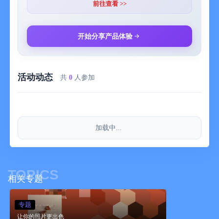
MENU is displayed with the [film 12 ▼] button.
前往查看 >>
Share Photo : Open the share menu.
Remove filter Remove the currently applied filter and display the
original image.
开始分享产品体验
Save current filter : Save the parameters of the currently applied
filter.
Show filter list : Display the list of saved filters. You can select
活动动态
and apply the list.
共
0
人参加
About filters : Explanation about each filter can be seen.
App Info : Display the application information page.
加载中...
TOPICS
相关专题
专题
让你的照片更出色