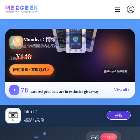
发现数字匠人的绝妙灵感
Moodra：情绪日记
超出你预期的内心平静助手
¥148
原价
限时限量 · 立即领取
Mergeek 独家限免
78
✦
View all
featured products are in exclusive giveaway
film12
获取
摄影与录像
﹣
评论
+100