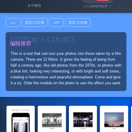
0 个评分
宝石
兑换应用会员 >>
ios
摄影与录像
APP
摄影与录像
EDITOR’S CHOICE
编辑推荐
This is a tool that can turn your photos into those taken by a film
camera. There are 12 filters. It gives the feeling of being from
half a century ago, like old photos from the 1970s, or photos with
a blue tint, looking very interesting, or with bright and soft tones,
creating a harmonious and peaceful atmosphere. Come and give
it a try. Slide the module on the photo to see the effect you want.