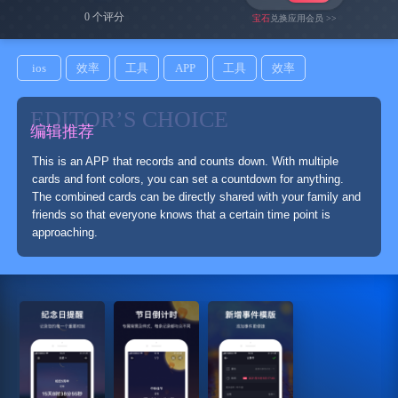
0 个评分
宝石
兑换应用会员 >>
ios
效率
工具
APP
工具
效率
EDITOR’S CHOICE
编辑推荐
This is an APP that records and counts down. With multiple
cards and font colors, you can set a countdown for anything.
The combined cards can be directly shared with your family and
friends so that everyone knows that a certain time point is
approaching.