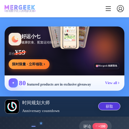
发现数字匠人的绝妙灵感
好运小七
健康饮食、配套运动轻松相伴
¥59
原价
限时限量 · 立即领取
Mergeek 独家限免
80
✦
View all
featured products are in exclusive giveaway
时间规划大师
获取
Anniversary countdown
﹣
评论
+100