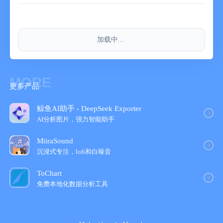
加载中...
MORE
更多产品
鲸鱼AI助手 - DeepSeek Exporter
AI分析图片，强力智能助手
MiiraSound
沉浸式专注，lofi和白噪音
ToChart
免费本地化数据分析工具