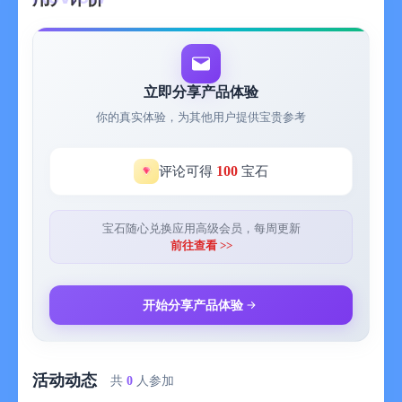
立即分享产品体验
你的真实体验，为其他用户提供宝贵参考
100
评论可得
宝石
宝石随心兑换应用高级会员，每周更新
前往查看 >>
开始分享产品体验
活动动态
共
0
人参加