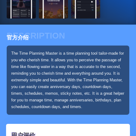
DESCRIPTION
官方介绍
The Time Planning Master is a time planning tool tailor-made for
you who cherish time. It allows you to perceive the passage of
time like flowing water in a way that is accurate to the second,
reminding you to cherish time and everything around you. It is
extremely simple and beautiful. With the Time Planning Master,
you can easily create anniversary days, countdown days,
timers, schedules, memos, sticky notes, etc. It is a great helper
for you to manage time, manage anniversaries, birthdays, plan
schedules, countdown days, and timers.
用户评价