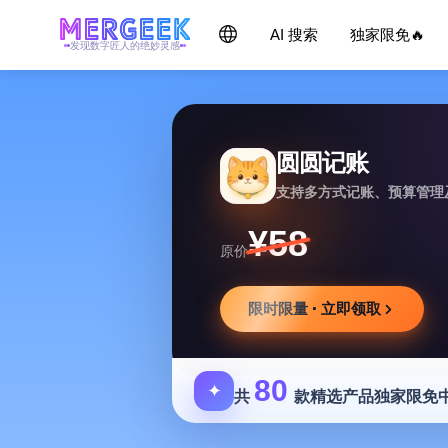
AI 搜索
独家限免🔥
发现数字匠人的绝妙灵感
圆圆记账
支持多方式记账、预算管理
¥58
原价
限时限量 · 立即领取
80
✦
共
款精选产品独家限免