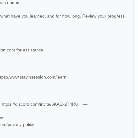
 has ended.
 what have you learned, and for how long. Review your progress
on.com for assistance!
tps://www.stayinsession.com/learn
e: https://discord.com/invite/5KASx2T4RU —
rms
com/privacy-policy