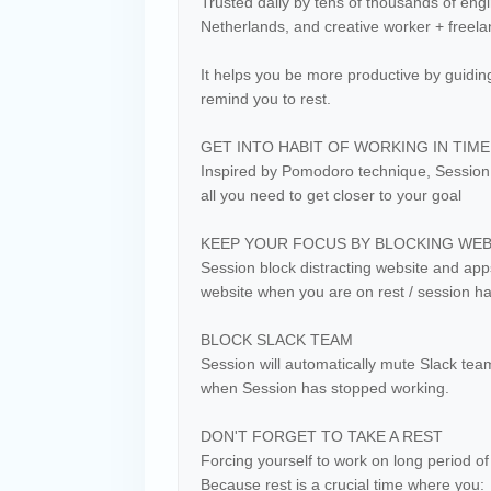
Trusted daily by tens of thousands of engin
Netherlands, and creative worker + freelan
It helps you be more productive by guiding
remind you to rest.
GET INTO HABIT OF WORKING IN TIM
Inspired by Pomodoro technique, Session h
all you need to get closer to your goal
KEEP YOUR FOCUS BY BLOCKING WEBS
Session block distracting website and apps
website when you are on rest / session h
BLOCK SLACK TEAM
Session will automatically mute Slack t
when Session has stopped working.
DON'T FORGET TO TAKE A REST
Forcing yourself to work on long period of 
Because rest is a crucial time where you: