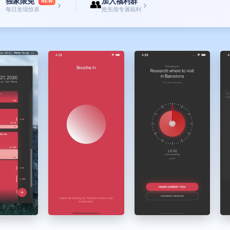
独家限免
加入福利群

👥
NEW
›
›
每日发现惊喜
抢先领专属福利