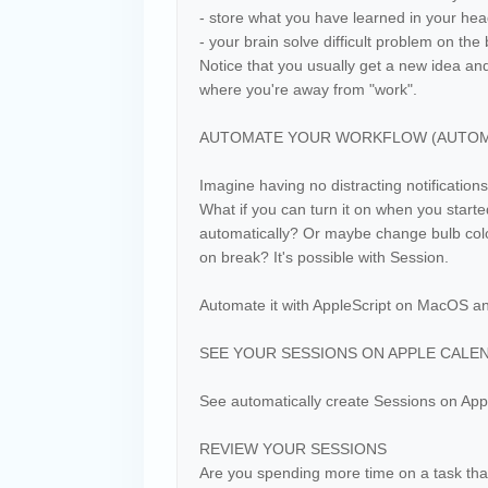
- store what you have learned in your he
- your brain solve difficult problem on th
Notice that you usually get a new idea a
where you're away from "work".
AUTOMATE YOUR WORKFLOW (AUTOMAT
Imagine having no distracting notifications
What if you can turn it on when you starte
automatically? Or maybe change bulb color
on break? It's possible with Session.
Automate it with AppleScript on MacOS a
SEE YOUR SESSIONS ON APPLE CALE
See automatically create Sessions on App
REVIEW YOUR SESSIONS
Are you spending more time on a task tha