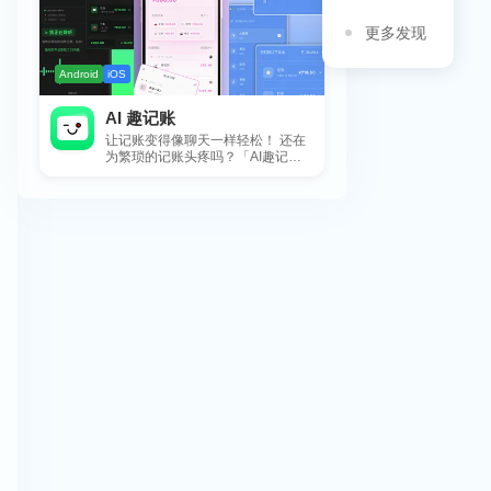
更多发现
Android
iOS
AI 趣记账
让记账变得像聊天一样轻松！ 还在
为繁琐的记账头疼吗？「AI趣记
账」来拯救你啦！这款智能记账工
具专为懒...