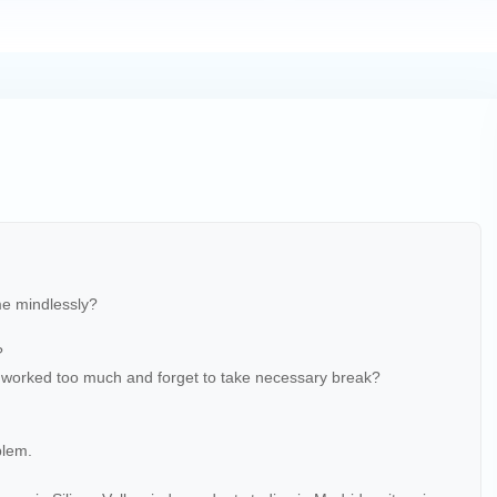
me mindlessly?
?
worked too much and forget to take necessary break?
blem.