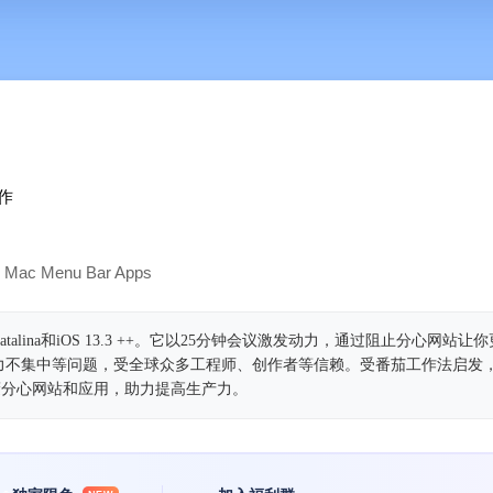
‬
Mac Menu Bar Apps
atalina和iOS 13.3 ++。它以25分钟会议激发动力，通过阻止分心网站
力不集中等问题，受全球众多工程师、创作者等信赖。受番茄工作法启发
蔽分心网站和应用，助力提高生产力。