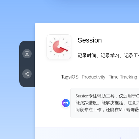
Session
记录时间、记录学习、记录工‪作
Tags
iOS
Productivity
Time Tracking
Session专注辅助工具，仅适用于C
能跟踪进度。能解决拖延、注意
间段专注工作，还能在Mac端屏