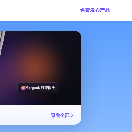
免费发布产品
Mergeek 独家限免
查看全部