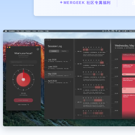

✦
MERGEEK 社区专属福利