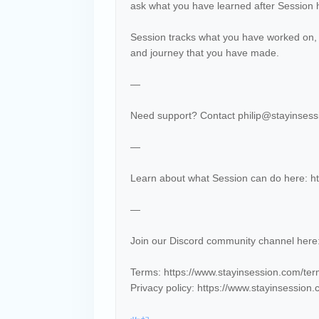
ask what you have learned after Session
Session tracks what you have worked on,
and journey that you have made.
—
Need support? Contact philip@stayinsessi
—
Learn about what Session can do here: ht
—
Join our Discord community channel her
Terms: https://www.stayinsession.com/te
Privacy policy: https://www.stayinsession.