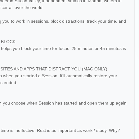
eer in Silicon Valley, independent studios in Madrid, writers in
cer all over the world.
 you to work in sessions, block distractions, track your time, and
E BLOCK
elps you block your time for focus. 25 minutes or 45 minutes is
ITES AND APPS THAT DISTRACT YOU (MAC ONLY)
 when you started a Session. It'll automatically restore your
as ended.
eam you choose when Session has started and open them up again
time is ineffective. Rest is as important as work / study. Why?