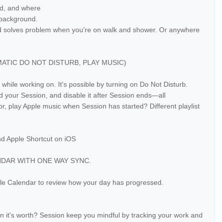
ad, and where
e background.
nd solves problem when you're on walk and shower. Or anywhere
IC DO NOT DISTURB, PLAY MUSIC)
 while working on. It's possible by turning on Do Not Disturb.
d your Session, and disable it after Session ends—all
, play Apple music when Session has started? Different playlist
nd Apple Shortcut on iOS
NDAR WITH ONE WAY SYNC.
le Calendar to review how your day has progressed.
n it's worth? Session keep you mindful by tracking your work and