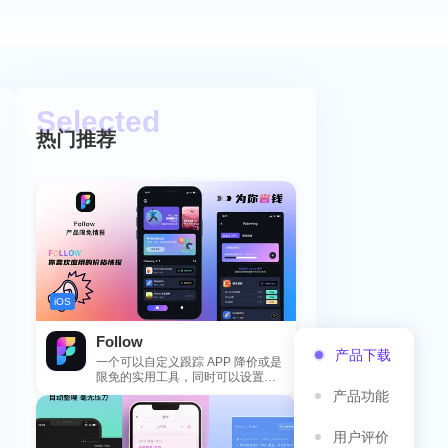
热门推荐
iOS
Follow
产品下载
一个可以自定义跟踪 APP 降价或是
限免的实用工具，同时可以设置包
括 APP，游戏，热门类和精选类
产品功能
的...
用户评价