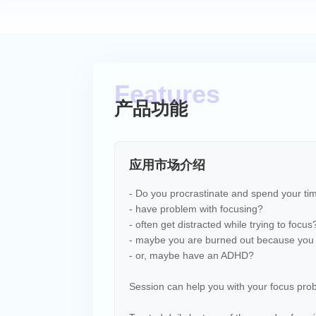
产品功能
应用市场介绍
- Do you procrastinate and spend your ti
- have problem with focusing?
- often get distracted while trying to focus
- maybe you are burned out because you 
- or, maybe have an ADHD?
Session can help you with your focus pro