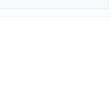
验
用户提供宝贵参考
周更新
前往查看 >>