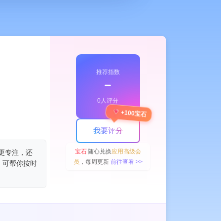
推荐指数
﹣
0人评分
+100宝石
我要评分
宝石
随心兑换
应用高级会
让你更专注，还
员
，每周更新
前往查看 >>
，可帮你按时