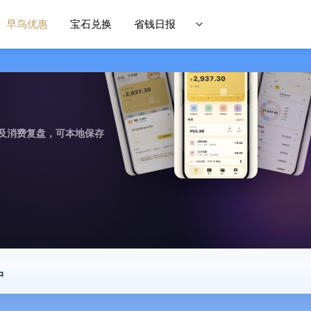
早鸟优惠
宝石兑换
省钱日报
及消费复盘，可本地保存
中