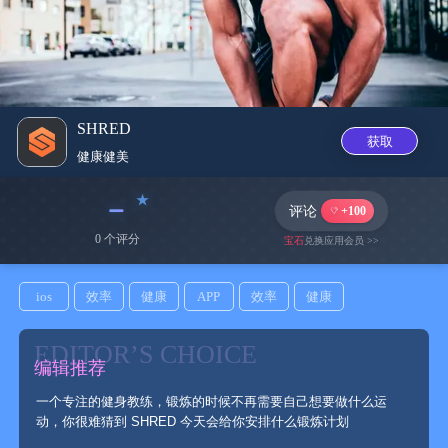
SHRED
获取
健康健美
﹣
评论
+100
0 个评分
宝石
兑换应用会员 >>
ios
效率
健康
APP
效率
健康
EDITOR’S CHOICE
编辑推荐
一个专注的健身教练，锻炼的时候不再需要自己想要做什么运
动，你很难猜到 SHRED 今天会给你安排什么锻炼计划