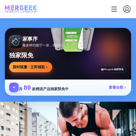
发现数字匠人的绝妙灵感
家事序
集多种功能于一体，助力家庭生活有序协作
独家限免
限时限量 · 立即领取
Mergeek 独家限免
80
✦
查看全部
共
款精选产品独家限免中