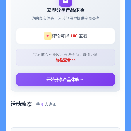
powerlifting, strength, bodyweight, or sculpting. Every program
is crafted by real coaches and refined by data from millions of
立即分享产品体验
workouts. Whether you’re chasing size, strength, or definition,
你的真实体验，为其他用户提供宝贵参考
SHRED’s system combines proven structure with adaptive
progression so you keep improving week after week.
100
评论可得
宝石
YOUR EQUIPMENT, OPTIMIZED
Have dumbbells, a rack, bands, kettlebells—or nothing at all?
SHRED automatically adapts to your setup so you get the
宝石随心兑换应用高级会员，每周更新
perfect workout wherever you train. Update your available gear
前往查看 >>
anytime, and your workouts will instantly reconfigure to match
your environment.
开始分享产品体验
TALK TO YOUR COACH
Your coach doesn’t just listen—they lead. Get real-time
feedback and guidance as your coach talks you through every
活动动态
workout. Hear precise cues on form, pacing, and intensity.
共
0
人参加
When you’re ready to change things up, talk back to adjust your
exercises, switch programs, or get nutrition advice. Whether you
want to push harder, recover smarter, or refine your goals, your
coach keeps you locked in and accountable—rep by rep.