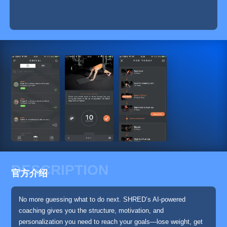
DESCRIPTION
官方介绍
No more guessing what to do next. SHRED’s AI-powered
coaching gives you the structure, motivation, and
personalization you need to reach your goals—lose weight, get