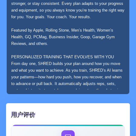
stronger, or stay consistent. Every plan adapts to your progress
and equipment, so you always know you’re training the right way
for you. Your goals. Your coach. Your results.
Featured by Apple, Rolling Stone, Men’s Health, Women’s
Health, GQ, PCMag, Business Insider, Goop, Garage Gym
Reviews, and others.
PERSONALIZED TRAINING THAT EVOLVES WITH YOU
From day one, SHRED builds your plan around how you move
and what you want to achieve. As you train, SHRED’s AI learns
your patterns—how hard you push, how you recover, and when
to advance or pull back. It automatically adjusts reps, sets,
rest, and intensity to match your evolving strength and stamina.
Gym or home, beginner or advanced—SHRED scales with you
and keeps every workout challenging, efficient, and results-
driven.
用户评价
PROGRAMS ENGINEERED FOR REAL RESULTS
Explore expertly designed training paths in hypertrophy,