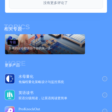
没有更多评论了
TRAIN. TRACK. TRANSFORM.
Every workout is part of a bigger plan. Track your volume,
consistency, and personal bests across programs with
TOPICS
performance insights designed to keep you motivated. SHRED’s
相关专题
visual stats make it easy to see what’s working, where you’re
improving, and how your dedication compounds into lasting
专题
progress.
所有的运动都源自于你的第一步~
COMPETE OR STAY PRIVATE
Join leaderboards, challenge friends, and send cheers—or train
MORE
quietly on your own. SHRED’s community drives accountability
更多产品
without pressure. Celebrate streaks, share progress, and
connect with people chasing their own goals at every level.
水母量化
免编程量化策略设计与监控系统
APPLE WATCH + HEALTH INTEGRATED
Go hands-free. Log every rep, track heart rate, control music,
英语读书
and sync progress—all from your wrist. SHRED connects
双语分级阅读，让英语阅读更简‪单‬
seamlessly with Apple Health so your activity, calories, and
recovery metrics are always in sync.
ProKnockOut