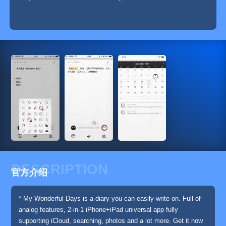
DESCRIPTION
官方介绍
* My Wonderful Days is a diary you can easily write on. Full of
analog features, 2-in-1 iPhone+iPad universal app fully
supporting iCloud, searching, photos and a lot more. Get it now