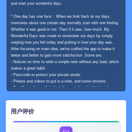
and start your wonderful days.
* One day has one face :: When we look back at our days,
memories about one certain day normally start with one feeling.
Whether it was good or not. Then if it was, how much. My
Wonderful Days was made to remember our days by simply
swiping how you felt today and putting in how your day was.
After focusing on main idea, we've crafted the app to make it
better and better to gain more satisfaction. Some are,
- Notices on time to write a simple note without any load, which
makes a great habit.
- Passcode to protect your private words.
- Photos and videos to put in a note, and some stickers.
- Text Formatting with bold, italic, underline, highlight and more.
- Special days can be starred. It can be seen separately on
search page. Also sorting by happiness, mostly viewed and
stickers can be done to take out memories easily.
用户评价
- To make it feel like your own journal, sound has been added
and the papers on notes you've seen many times get old.
- You can see wonderful statistics of your own by report and