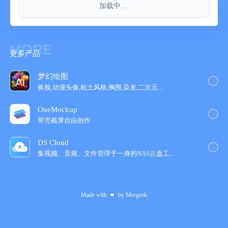
加载中...
- Payment will be charged to your iTunes account at
confirmation of purchase.
- Your subscription will automatically renew unless auto-renew is
turned off at least 24-hours before the end of the current
MORE
更多产品
subscription period.
- Your account will be charged for renewal within 24-hours prior
to the end of the current subscription period. Automatic renewals
梦幻绘图
will cost the same price you were originally charged for the
换脸,动漫头像,粘土风格,胸围,染发,二次元...
subscription.
OneMockup
- You can manage your subscriptions and turn off auto-renewal
带壳截屏自由创作
by going to your Account Settings on the App Store after
purchase.
DS Cloud
集视频、音频、文件管理于一身的NAS云盘工‪...
= Terms of Use & Privacy Policy =
Terms of Use : http://hahaint.com/terms
Privacy Policy : http://hahaint.com/privacy
Made with
by
Mergeek
❤
If you need support, e-mail us at contact@hahaint.com
We'll get to you right away. :)