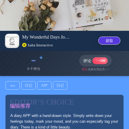
My Wonderful Days Journal
获取
haha Interactive
﹣
评论
+100
0 个评分
宝石
兑换应用会员 >>
ios
日记
APP
日记
EDITOR’S CHOICE
编辑推荐
A diary APP with a hand-drawn style. Simply write down your
feelings today, mark your mood, and you can especially tag your
diary. There is a kind of little beauty.