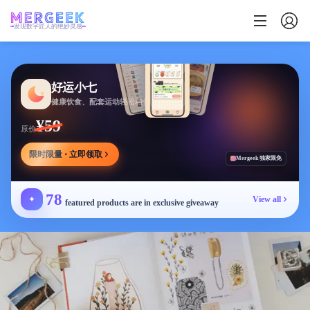
发现数字匠人的绝妙灵感
好运小七
健康饮食、配套运动轻松相伴
¥59
原价
限时限量 · 立即领取
Mergeek 独家限免
78
✦
View all
featured products are in exclusive giveaway