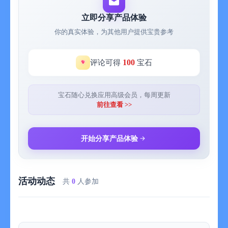
check graphs of your happiness.
- Air Print or save PDF files of your entries and keep your days
立即分享产品体验
on your hand.
你的真实体验，为其他用户提供宝贵参考
- Supports both iPhone and iPad by universal app. Automatically
syncs data through iCloud.
Many are using the app everyday to keep their moments. Every
100
评论可得
宝石
moments, every days of your life are so valuable. Write about
small things and big events. Keep your memories and keep on
your wonderful life now with My Wonderful Days. :)
宝石随心兑换应用高级会员，每周更新
前往查看 >>
Original version of the app is limited to making 14 new entries.
After the limit, you can edit/view your entries but can't make
new entries. You can get one time in-app purchase to unlock
开始分享产品体验
everything. Or optionally you may get a subscription to support
the app.
活动动态
= About Subscriptions =
共
0
人参加
Subscriptions in My Wonderful Days is OPTIONAL and solely in
purpose of supporting the continuous development of the app. In
case you choose to subscribe without unlocking everything, it'll
be unlocked automatically to fully use the app.