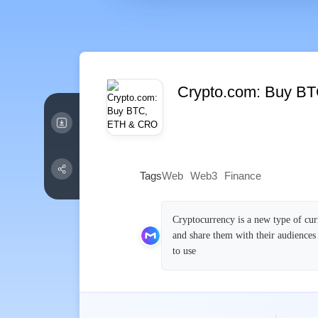
Crypto.com: Buy B
Tags
Web
Web3
Finance
Cryptocurrency is a new type of cur
and share them with their audiences
to use