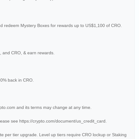
nd redeem Mystery Boxes for rewards up to US$1,100 of CRO.
H, and CRO, & earn rewards.
 10% back in CRO.
pto.com and its terms may change at any time.
lease see https://crypto.com/document/us_credit_card.
te per tier upgrade. Level up tiers require CRO lockup or Staking