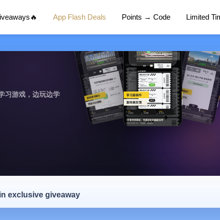
Giveaways🔥
App Flash Deals
Points → Code
Limited T
学习游戏，边玩边学
 in exclusive giveaway