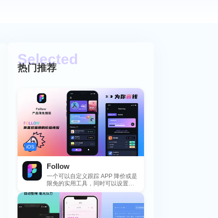
热门推荐
iOS
Follow
一个可以自定义跟踪 APP 降价或是
限免的实用工具，同时可以设置包
括 APP，游戏，热门类和精选类
的...