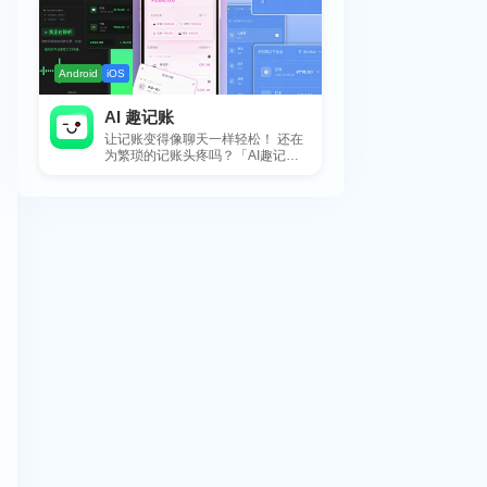
Android
iOS
AI 趣记账
让记账变得像聊天一样轻松！ 还在
为繁琐的记账头疼吗？「AI趣记
账」来拯救你啦！这款智能记账工
具专为懒...