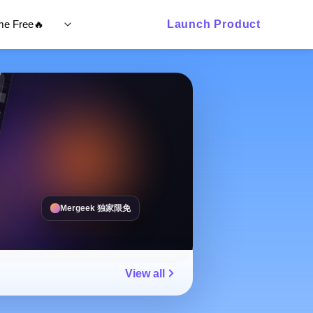
ime Free🔥
Launch Product
Mergeek 独家限免
View all