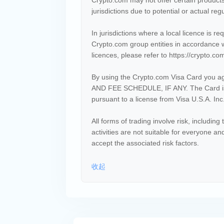
Crypto.com may not offer certain products
jurisdictions due to potential or actual regu
In jurisdictions where a local licence is r
Crypto.com group entities in accordance w
licences, please refer to https://crypto.co
By using the Crypto.com Visa Card you ag
AND FEE SCHEDULE, IF ANY. The Card is
pursuant to a license from Visa U.S.A. Inc
All forms of trading involve risk, including 
activities are not suitable for everyone a
accept the associated risk factors.
收起