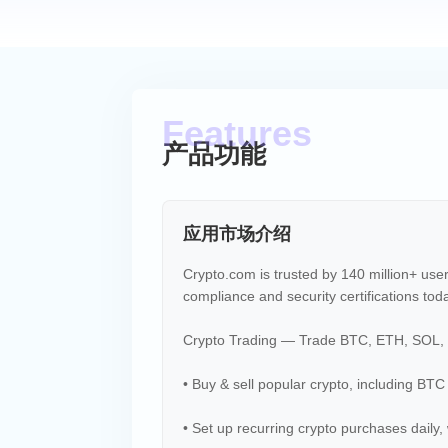
产品功能
应用市场介绍
Crypto.com is trusted by 140 million+ use
compliance and security certifications tod
Crypto Trading — Trade BTC, ETH, SOL, 
• Buy & sell popular crypto, including BTC
• Set up recurring crypto purchases daily, 