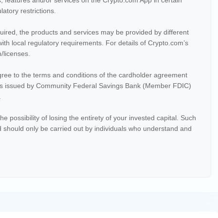
, features and/or services on the Crypto.com App in certain
latory restrictions.
equired, the products and services may be provided by different
ith local regulatory requirements. For details of Crypto.com’s
m/licenses.
ree to the terms and conditions of the cardholder agreement
 issued by Community Federal Savings Bank (Member FDIC)
.
the possibility of losing the entirety of your invested capital. Such
nd should only be carried out by individuals who understand and