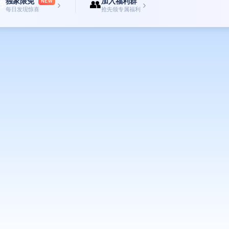
独家限免
加入福利群

👥
NEW
›
›
每日发现惊喜
抢先领专属福利