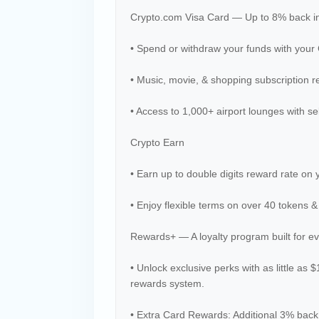
Crypto.com Visa Card — Up to 8% back i
• Spend or withdraw your funds with your
• Music, movie, & shopping subscription r
• Access to 1,000+ airport lounges with se
Crypto Earn
• Earn up to double digits reward rate on 
• Enjoy flexible terms on over 40 tokens &
Rewards+ — A loyalty program built for e
• Unlock exclusive perks with as little as 
rewards system.
• Extra Card Rewards: Additional 3% back