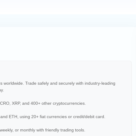
rs worldwide. Trade safely and securely with industry-leading
ay.
CRO, XRP, and 400+ other cryptocurrencies.
 and ETH, using 20+ fiat currencies or credit/debit card.
weekly, or monthly with friendly trading tools.