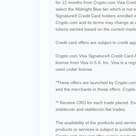
for 12 months from Crypto.com Visa Credit
select the Midnight Blue tier which is not e
Signature® Credit Card holders enrolled 
Crypto.com and its terms may change at 
tokens earned based on the current market
Credit card offers are subject to credit ap
Crypto.com Visa Signature® Credit Card A
license from Visa U.S.A. Inc. Visa is a re
used under license.
*These offers are launched by Crypto.com
and the merchants in these offers. Crypto.
** Receive CRO for each trade placed. Ex
stablecoin and stablecoin-fiat trades.
The availability of the products and serv
products or services is subject to jurisdic