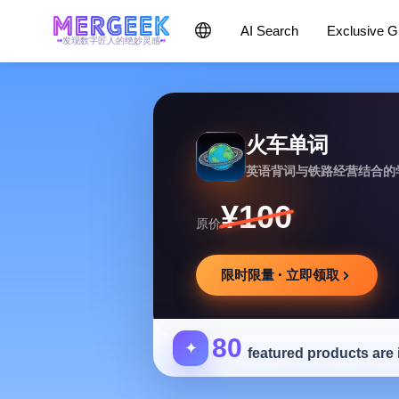
AI Search
Exclusive 
发现数字匠人的绝妙灵感
火车单词
英语背词与铁路经营结合的
¥100
原价
限时限量 · 立即领取
80
✦
featured products are