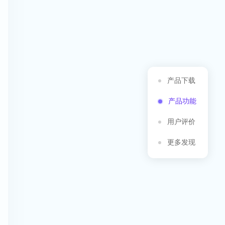
产品下载
产品功能
用户评价
更多发现