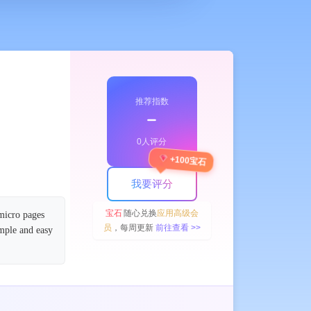
推荐指数
﹣
0人评分
+100宝石
我要评分
宝石
随心兑换
应用高级会
 micro pages
员
，每周更新
前往查看 >>
imple and easy