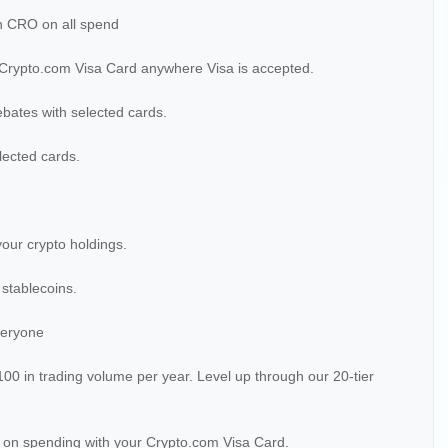
n CRO on all spend
 Crypto.com Visa Card anywhere Visa is accepted.
ebates with selected cards.
lected cards.
your crypto holdings.
 stablecoins.
veryone
$100 in trading volume per year. Level up through our 20-tier
 on spending with your Crypto.com Visa Card.