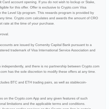
 Card account opening. If you do not wish to lockup or Stake,
ligible for this offer. Offer is exclusive to Crypto.com Visa
in the Level Up program. This rewards program is provided by
any time. Crypto.com calculates and awards the amount of CRO
 rate at the time of your purchase.
proval.
ccounts are issued by Comenity Capital Bank pursuant to a
gistered trademark of Visa International Service Association and
 independently, and there is no partnership between Crypto.com
com has the sole discretion to modify these offers at any time.
cludes BTC and ETH trading pairs, as well as stablecoin-
ices on the Crypto.com App and any given features of such
tional limitations and the applicable terms and conditions.