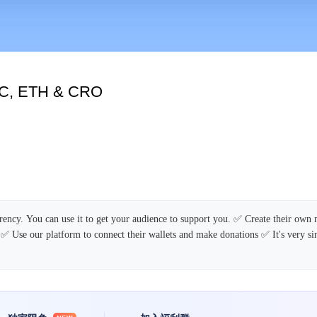
TC, ETH & CRO
rency. You can use it to get your audience to support you. ✅ Create their own
 ✅ Use our platform to connect their wallets and make donations ✅ It's very s