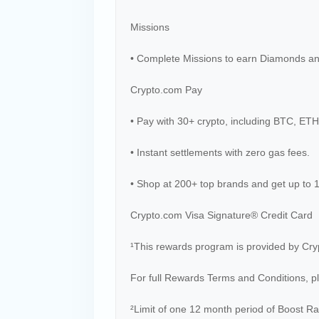
Missions
• Complete Missions to earn Diamonds a
Crypto.com Pay
• Pay with 30+ crypto, including BTC, ET
• Instant settlements with zero gas fees.
• Shop at 200+ top brands and get up to
Crypto.com Visa Signature® Credit Card
¹This rewards program is provided by Cry
For full Rewards Terms and Conditions, p
²Limit of one 12 month period of Boost Ra