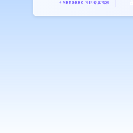

✦
MERGEEK 社区专属福利