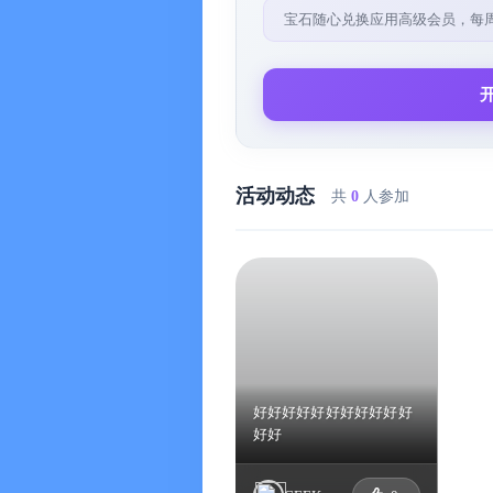
- Repeat task settings, supporting bas
宝石随心兑换应用高级会员，每
reminders, and the task deadline can
- Checklist and checklist templates, 
- Task title, date, and time can be int
- Inbox function, which is an essenti
that have not yet been decided when
活动动态
共
0
人参加
- Built-in Pomodoro Timer (iOS only),
Technique, supporting the Dynamic Isla
Pomodoro goals, break times, and task
function
※ Goal Progress
- Supports goal quantification, allows
displays (progress bars & progress ri
好好好好好好好好好好好
好好
- Supports goal trend charts, enablin
a period of time