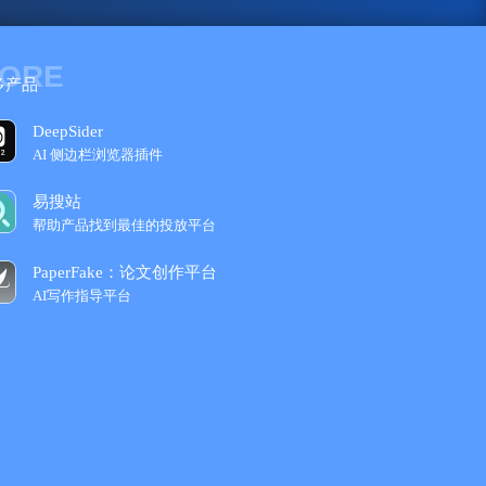
ORE
多产品
DeepSider
AI 侧边栏浏览器插件
易搜站
帮助产品找到最佳的投放平台
PaperFake：论文创作平台
AI写作指导平台