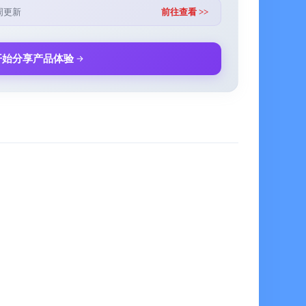
ic repeat plans (daily, weekly, monthly), with early
周更新
前往查看 >>
 be set
which can provide a simple task processing flow
开始分享产品体验
elligently recognized and extracted, with high efficiency
al part of the GTD methodology, recording tasks or ideas
 to arrange but may be overlooked
 strictly designed according to the Pomodoro
nd and Live Activities, supporting the setting of daily
s. In addition, it also supports the positive countdown
 for setting goal groups, and provides visual progress
ngs) to clearly track goal progress
g you to review the changes in your goal progress over