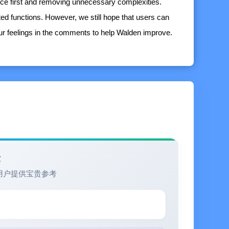
nce first and removing unnecessary complexities.
ated functions. However, we still hope that users can
our feelings in the comments to help Walden improve.
eline that allows for free dragging and adjustment of
built-in calendar
thod as the core concept)
ts for Today, Tomorrow, and Expired, providing a general
验
angements and focusing on current tasks
用户提供宝贵参考
asks in blocks according to their priorities, clearly
 of tasks. At the same time, it also provides an
 help users have a clear idea when arranging tasks