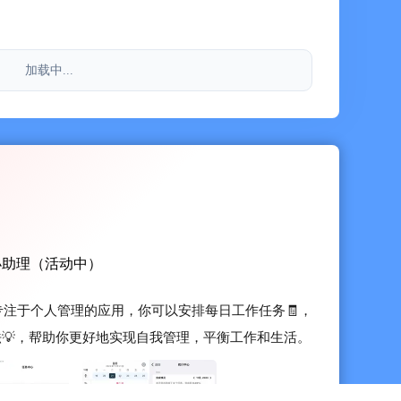
re you can record some ideas and summaries during
加载中...
ing, inspiration recording
integrates custom tags, and supports full-text search
tion
's To-Do, Month View, Four Quadrants, Goal Trends,
 provides interactive functions. You can directly check
小助理（活动中）
he widgets, further improving efficiency!
一款专注于个人管理的应用，你可以安排每日工作任务🧾，
ive charts for users to review and query conveniently
法💡，帮助你更好地实现自我管理，平衡工作和生活。
闪念笔记 / 日历App Store 评分 4.7 • 800+ 评分入
-device data synchronization