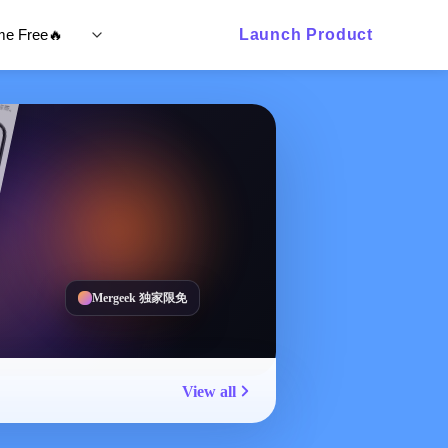
ime Free🔥
Launch Product
Mergeek 独家限免
View all