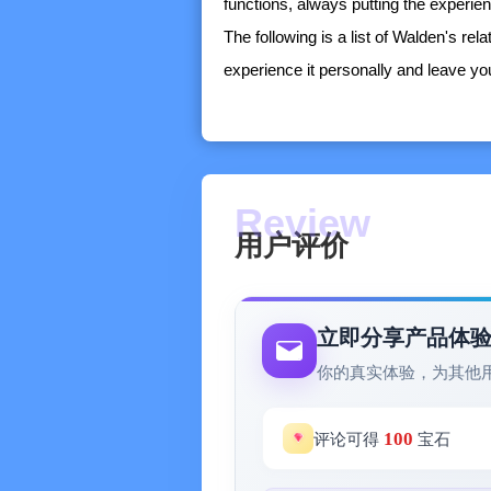
functions, always putting the experie
The following is a list of Walden's rel
experience it personally and leave y
-----------------
※ Calendar Module
- Has a carefully crafted calendar tim
tasks,
- Supports month view display
用户评价
- Supports syncing with the system's 
※ Task Center (with the GTD work me
- In normal mode, it displays task lis
立即分享产品体
understanding of recent schedule arr
你的真实体验，为其他
- Four-quadrant mode, which displays t
presenting the importance and urgency
100
评论可得
宝石
original priority evaluation system to