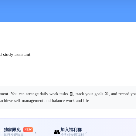
 study assistant
nt. You can arrange daily work tasks 🧾, track your goals 🎯, and record you
 achieve self-management and balance work and life.
独家限免
加入福利群
🎁
NEW
👥
›
›
每日发现惊喜
抢先领专属福利