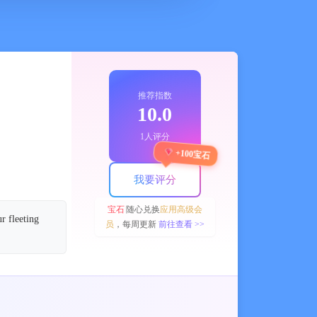
推荐指数
10.0
1人评分
+100宝石
我要评分
宝石
随心兑换
应用高级会
r fleeting
员
，每周更新
前往查看 >>