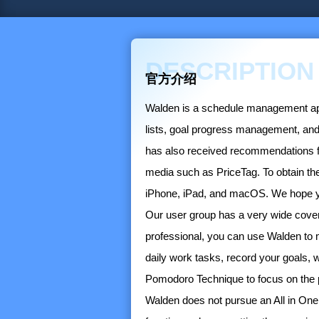
DESCRIPTION
官方介绍
Walden is a schedule management app d
lists, goal progress management, and
has also received recommendations from
media such as PriceTag. To obtain the
iPhone, iPad, and macOS. We hope you
Our user group has a very wide cover
professional, you can use Walden to 
daily work tasks, record your goals, 
Pomodoro Technique to focus on the 
Walden does not pursue an All in One 