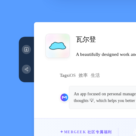
瓦尔登
A beautifully designed work and
Tags
iOS
效率
生活
An app focused on personal manageme
thoughts 💡, which helps you better
✦
MERGEEK 社区专属福利