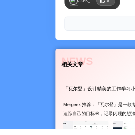
GEEK_CQPCKPUR
0
- Supports goal progress notes, whe
the process of achieving your goals
※ Flash Note (Memo)
- Fragmented note-taking, diary record
- Supports text and image functions, 
and tag search
- Supports note supplementation func
NEWS
相关文章
※ Widgets (Lock Screen Widgets)
- Supports Today's To-Do, This Week
Flash Notes, Year Progress, etc., and
「瓦尔登」设计精美的工作学习
off tasks or update goal progress in t
※ Statistics Center
Mergeek 推荐：「瓦尔登」是
Provides rich summary data and intuit
追踪自己的目标🎯，记录闪现的想
※ iCloud
瓦尔登待办清单 / 目标管理 / 时间管理 / 
Supports automatic backup and cross
选 App St...