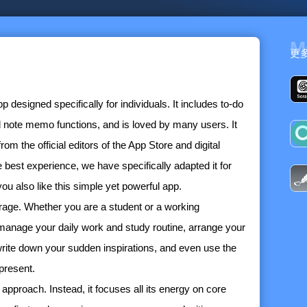
M
更
esigned specifically for individuals. It includes to-do
 note memo functions, and is loved by many users. It
 the official editors of the App Store and digital
 best experience, we have specifically adapted it for
 also like this simple yet powerful app.
age. Whether you are a student or a working
manage your daily work and study routine, arrange your
write down your sudden inspirations, and even use the
present.
approach. Instead, it focuses all its energy on core