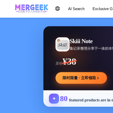
AI Search
Exclusive 
发现数字匠人的绝妙灵感
Skiii Note
集记录整理分享于一体的本
¥38
原价
限时限量 · 立即领取
80
✦
featured products are in 