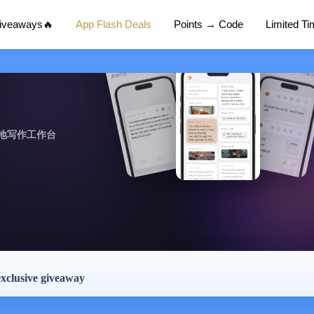
Giveaways🔥
App Flash Deals
Points → Code
Limited T
地写作工作台
exclusive giveaway